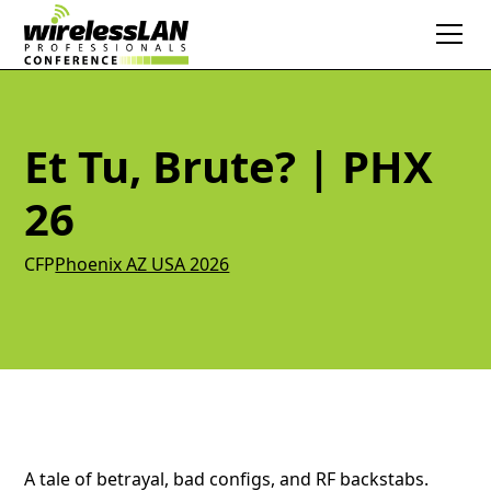
Et Tu, Brute? | PHX
26
CFP
Phoenix AZ USA 2026
A tale of betrayal, bad configs, and RF backstabs.