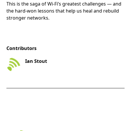
This is the saga of Wi-Fi’s greatest challenges — and
the hard-won lessons that help us heal and rebuild
stronger networks.
Contributors
Ian Stout