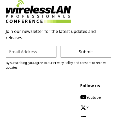
Join our newsletter for the latest updates and
releases.
By subscribing, you agree to our Privacy Policy and consent to receive
updates.
Follow us
Youtube
X