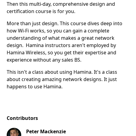
Then this multi-day, comprehensive design and
certification course is for you.
More than just design. This course dives deep into
how Wi-Fi works, so you can gain a complete
understanding of what makes a great network
design. Hamina instructors aren't employed by
Hamina Wireless, so you get their expertise and
experience without any sales BS.
This isn't a class about using Hamina. It's a class
about creating amazing network designs. It just
happens to use Hamina.
Contributors
Peter Mackenzie