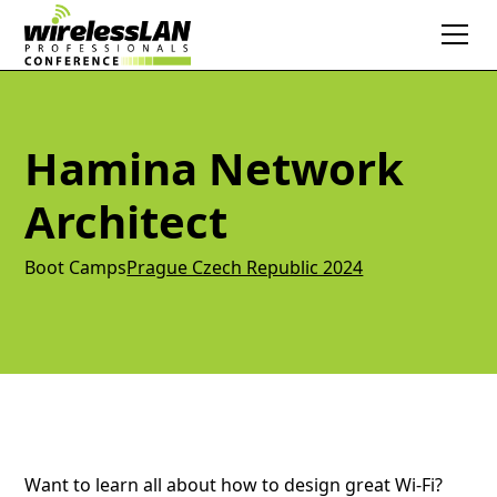
Hamina Network
Architect
Boot Camps
Prague Czech Republic 2024
Want to learn all about how to design great Wi-Fi?