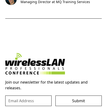
Managing Director at MQ Training Services
Join our newsletter for the latest updates and
releases.