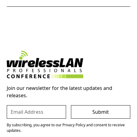
Join our newsletter for the latest updates and
releases.
By subscribing, you agree to our Privacy Policy and consent to receive
updates.