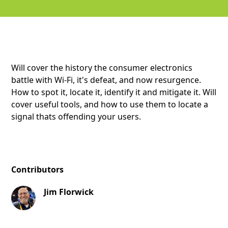
Will cover the history the consumer electronics
battle with Wi-Fi, it's defeat, and now resurgence.
How to spot it, locate it, identify it and mitigate it. Will
cover useful tools, and how to use them to locate a
signal thats offending your users.
Contributors
Jim Florwick