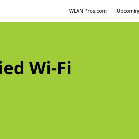
WLAN Pros.com
Upcoming
ied Wi-Fi