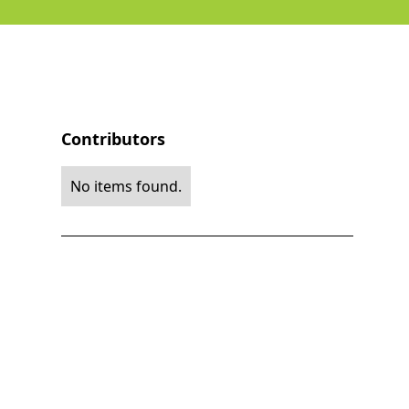
Contributors
No items found.