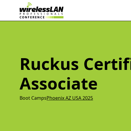
Ruckus Certif
Associate
Boot Camps
Phoenix AZ USA 2025