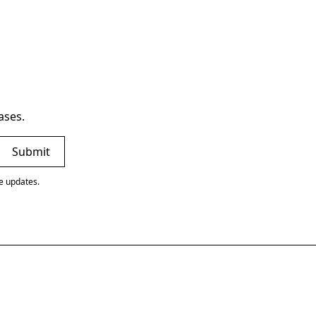
ases.
ve updates.