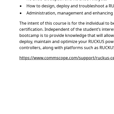
How to design, deploy and troubleshoot a 
Administration, management and enhancing 
The intent of this course is for the individual t
certification. Independent of the student’s intere
bootcamp is to provide knowledge that will allow
deploy, maintain and optimize your RUCKUS powe
controllers, along with platforms such as RUCKUS
https://www.commscope.com/support/ruckus-cer