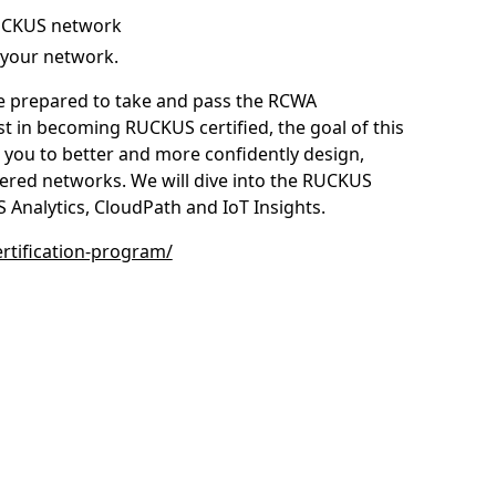
RUCKUS network
your network.
o be prepared to take and pass the RCWA
st in becoming RUCKUS certified, the goal of this
 you to better and more confidently design,
red networks. We will dive into the RUCKUS
 Analytics, CloudPath and IoT Insights.
tification-program/