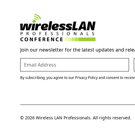
Join our newsletter for the latest updates and rele
By subscribing, you agree to our Privacy Policy and consent to recei
© 2026 Wireless LAN Professionals. All rights reserved.