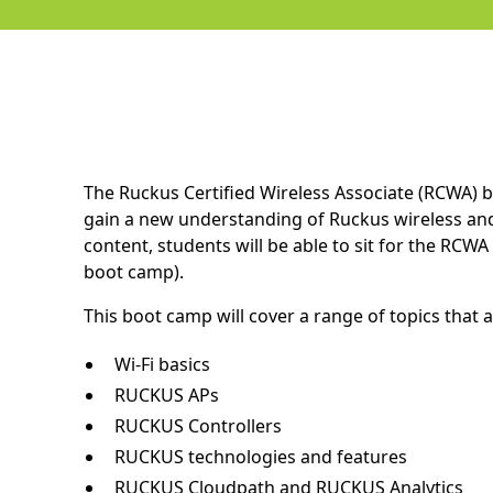
The Ruckus Certified Wireless Associate (RCWA) b
gain a new understanding of Ruckus wireless and
content, students will be able to sit for the RCW
boot camp).
This boot camp will cover a range of topics that a
Wi-Fi basics
RUCKUS APs
RUCKUS Controllers
RUCKUS technologies and features
RUCKUS Cloudpath and RUCKUS Analytics