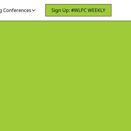
 Conferences
Sign Up: #WLPC WEEKLY