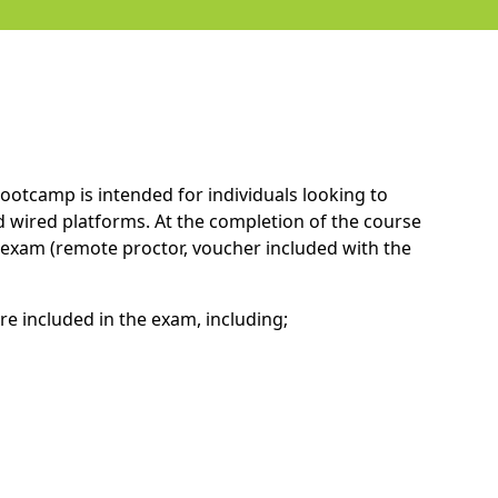
ootcamp is intended for individuals looking to
 wired platforms. At the completion of the course
A exam (remote proctor, voucher included with the
re included in the exam, including;