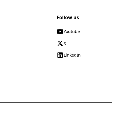
Follow us
Youtube
X
LinkedIn