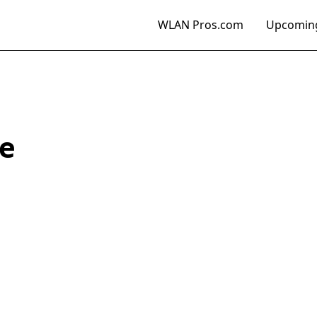
WLAN Pros.com
Upcoming
e