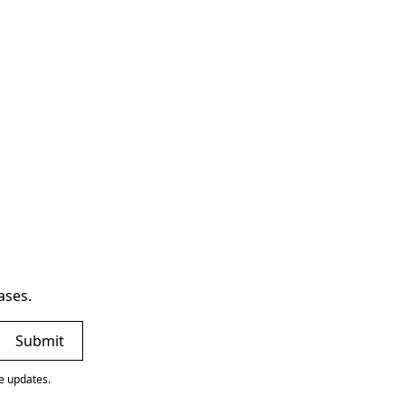
ases.
ve updates.