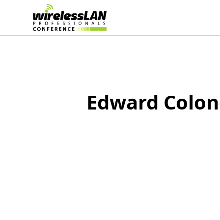
Edward Colon