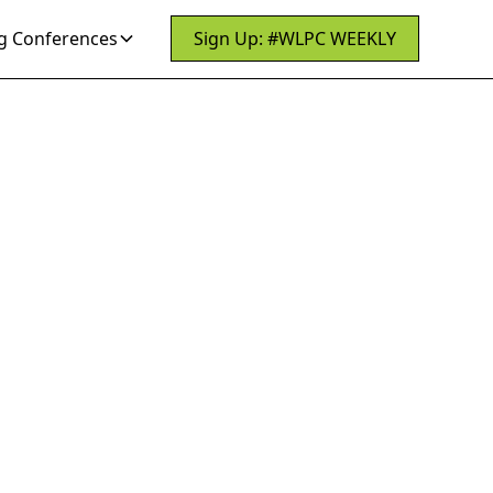
 Conferences
Sign Up: #WLPC WEEKLY