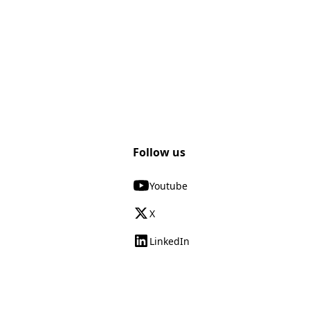
Follow us
Youtube
X
LinkedIn