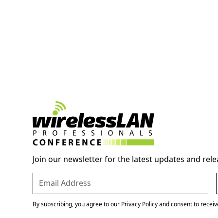
Join our newsletter for the latest updates and rele
By subscribing, you agree to our Privacy Policy and consent to recei