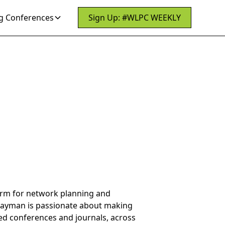
 Conferences
Sign Up: #WLPC WEEKLY
form for network planning and
Payman is passionate about making
wed conferences and journals, across