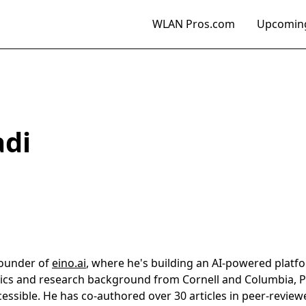
WLAN Pros.com
Upcoming
di
founder of
eino.ai
, where he's building an AI-powered plat
cs and research background from Cornell and Columbia, 
essible. He has co-authored over 30 articles in peer-revie