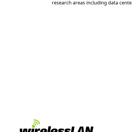
research areas including data cente