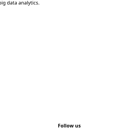
ig data analytics.
Follow us