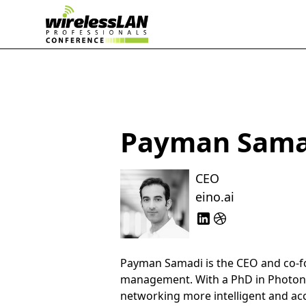
Payman Sama
CEO
eino.ai
Payman Samadi is the CEO and co-
management. With a PhD in Photoni
networking more intelligent and acc