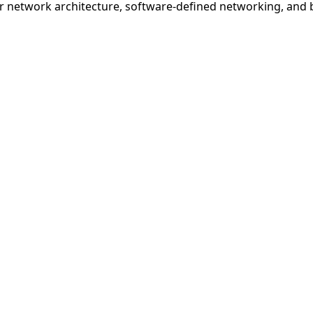
r network architecture, software-defined networking, and b