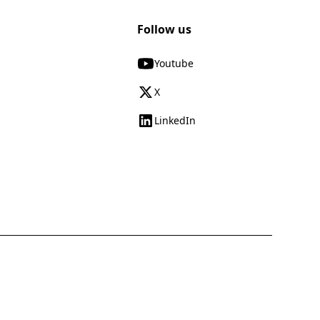
Follow us
Youtube
X
LinkedIn