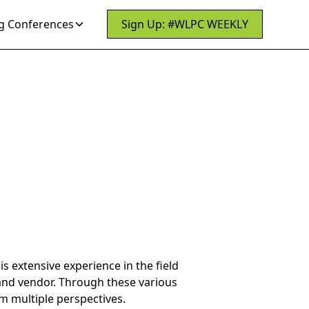
 Conferences
Sign Up: #WLPC WEEKLY
s extensive experience in the field
 and vendor. Through these various
om multiple perspectives.