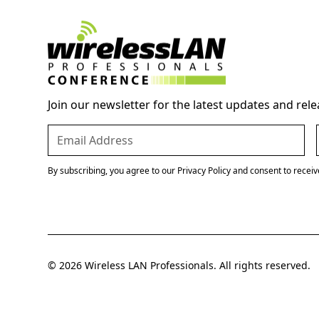
Join our newsletter for the latest updates and rele
By subscribing, you agree to our Privacy Policy and consent to recei
© 2026 Wireless LAN Professionals. All rights reserved.