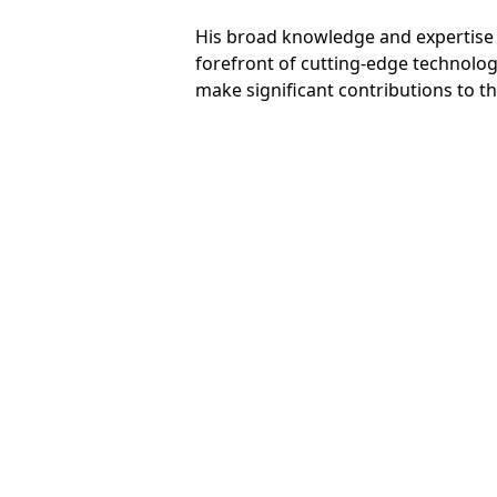
His broad knowledge and expertise m
forefront of cutting-edge technolog
make significant contributions to t