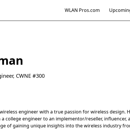
WLAN Pros.com
Upcoming
dman
gineer, CWNE #300
reless engineer with a true passion for wireless design. Hi
m a college engineer to an implementor/reseller, influencer,
ege of gaining unique insights into the wireless industry fr