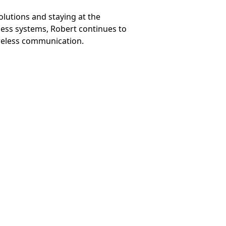
lutions and staying at the
less systems, Robert continues to
ireless communication.