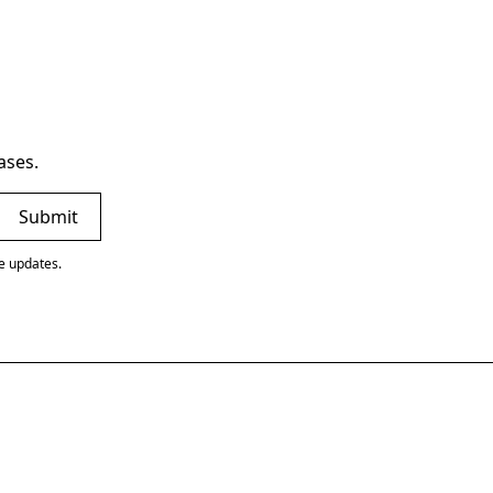
ases.
ve updates.