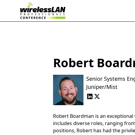
Robert Boar
Senior Systems En
Juniper/Mist
Robert Boardman is an exceptional wi
includes diverse roles, ranging fro
positions, Robert has had the privil