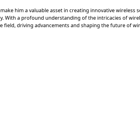
ake him a valuable asset in creating innovative wireless so
y. With a profound understanding of the intricacies of wire
he field, driving advancements and shaping the future of w