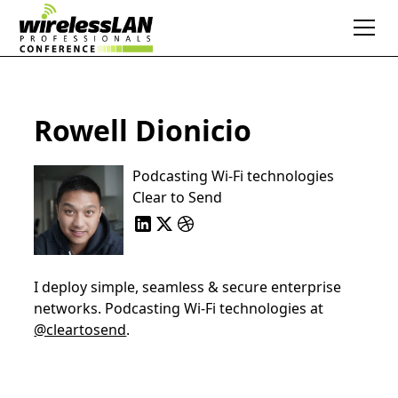
Rowell Dionicio
Podcasting Wi-Fi technologies
Clear to Send
I deploy simple, seamless & secure enterprise
networks. Podcasting Wi-Fi technologies at
@cleartosend
.