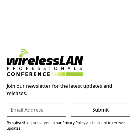
Join our newsletter for the latest updates and
releases.
By subscribing, you agree to our Privacy Policy and consent to receive
updates.