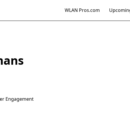
WLAN Pros.com
Upcoming
mans
mer Engagement