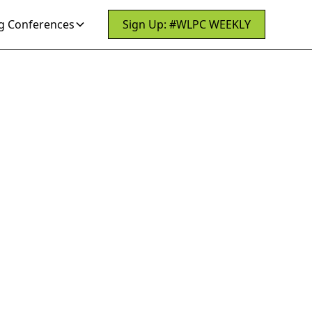
 Conferences
Sign Up: #WLPC WEEKLY