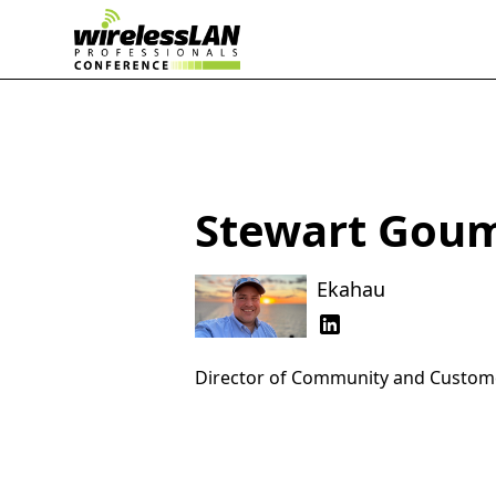
Stewart Gou
Ekahau
Director of Community and Custo