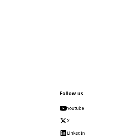
Follow us
Youtube
X
LinkedIn