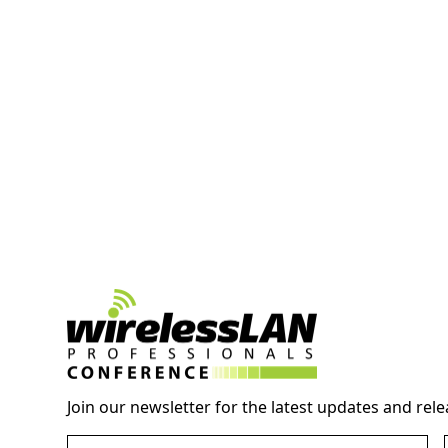
Join our newsletter for the latest updates and rele