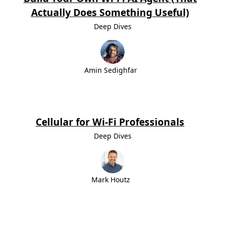
Actually Does Something Useful)
Deep Dives
Amin Sedighfar
Cellular for Wi-Fi Professionals
Deep Dives
Mark Houtz