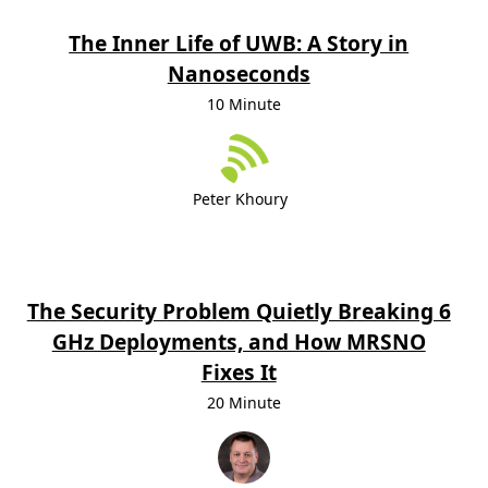
The Inner Life of UWB: A Story in
Nanoseconds
10 Minute
Peter Khoury
The Security Problem Quietly Breaking 6
GHz Deployments, and How MRSNO
Fixes It
20 Minute