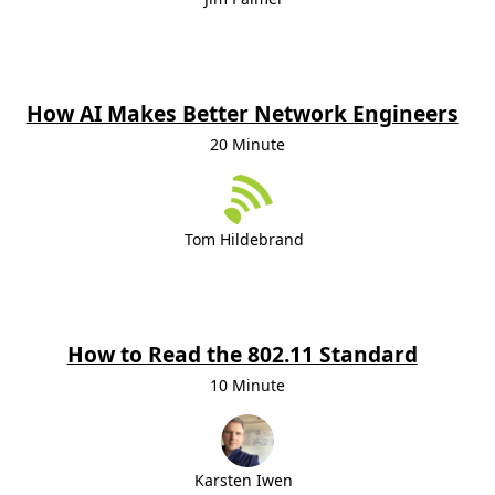
How AI Makes Better Network Engineers
20 Minute
Tom Hildebrand
How to Read the 802.11 Standard
10 Minute
Karsten Iwen