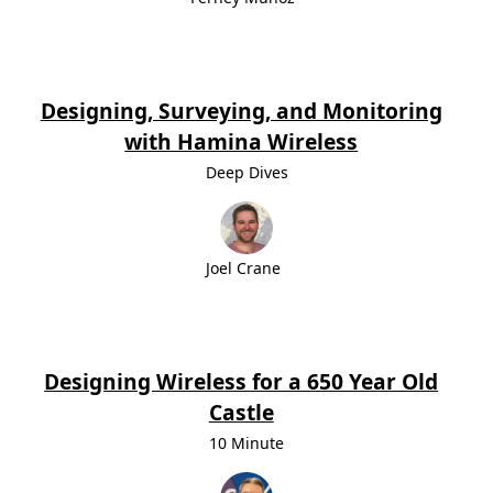
Designing, Surveying, and Monitoring
with Hamina Wireless
Deep Dives
Joel Crane
Designing Wireless for a 650 Year Old
Castle
10 Minute