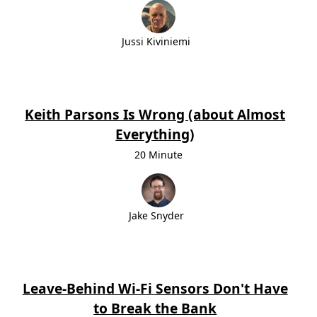
Jussi Kiviniemi
Keith Parsons Is Wrong (about Almost
Everything)
20 Minute
Jake Snyder
Leave-Behind Wi-Fi Sensors Don't Have
to Break the Bank