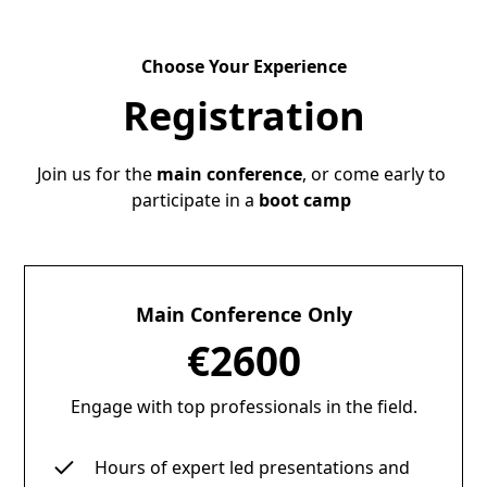
Choose Your Experience
Registration
Join us for the
main conference
, or come early to
participate in a
boot camp
Main Conference Only
€2600
Engage with top professionals in the field.
Hours of expert led presentations and