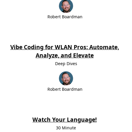
Robert Boardman
Vibe Coding for WLAN Pros: Automate,
Analyze, and Elevate
Deep Dives
Robert Boardman
Watch Your Language!
30 Minute