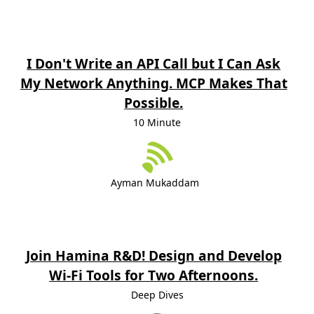
I Don't Write an API Call but I Can Ask
My Network Anything. MCP Makes That
Possible.
10 Minute
Ayman Mukaddam
Join Hamina R&D! Design and Develop
Wi-Fi Tools for Two Afternoons.
Deep Dives