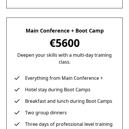
Main Conference + Boot Camp
€5600
Deepen your skills with a multi-day training
class.
Everything from Main Conference +
Hotel stay during Boot Camps
Breakfast and lunch during Boot Camps
Two group dinners
Three days of professional level training