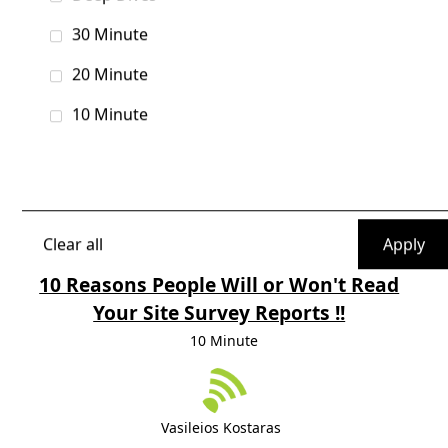
Note:
Boot Camp classes, Deep Dives, and
Presentations are listed alphabetically.
30 Minute
The schedule is subject to change.
20 Minute
10 Minute
Filters
Tag
Clear all
10 Reasons People Will or Won't Read
Your Site Survey Reports !!
10 Minute
Vasileios Kostaras