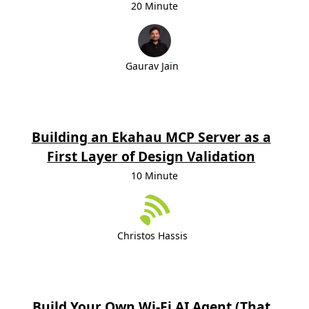
20 Minute
Gaurav Jain
Building an Ekahau MCP Server as a
First Layer of Design Validation
10 Minute
Christos Hassis
Build Your Own Wi‑Fi AI Agent (That