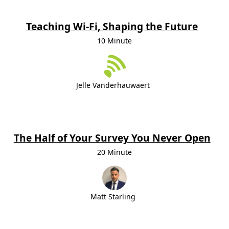
Teaching Wi-Fi, Shaping the Future
10 Minute
Jelle Vanderhauwaert
The Half of Your Survey You Never Open
20 Minute
Matt Starling