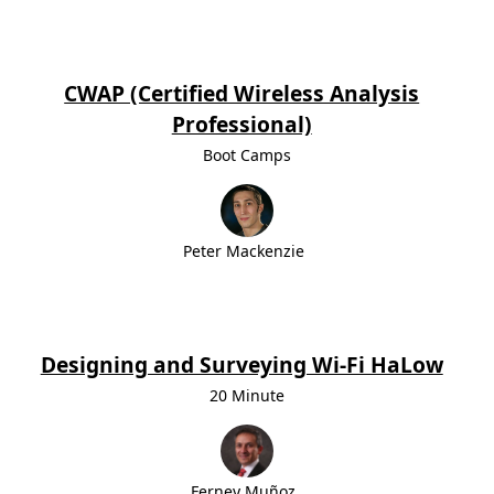
CWAP (Certified Wireless Analysis
Professional)
Boot Camps
Peter Mackenzie
Designing and Surveying Wi-Fi HaLow
20 Minute
Ferney Muñoz