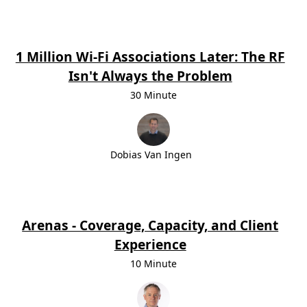
1 Million Wi-Fi Associations Later: The RF
Isn't Always the Problem
30 Minute
Dobias Van Ingen
Arenas - Coverage, Capacity, and Client
Experience
10 Minute