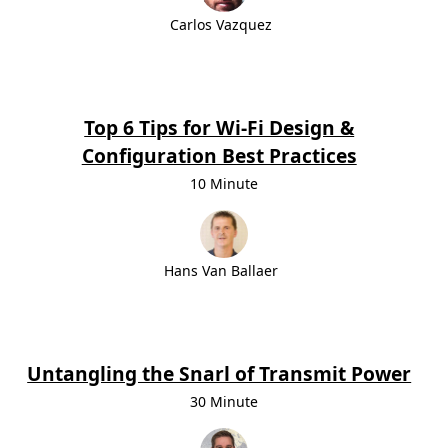
Carlos Vazquez
Top 6 Tips for Wi-Fi Design &
Configuration Best Practices
10 Minute
Hans Van Ballaer
Untangling the Snarl of Transmit Power
30 Minute