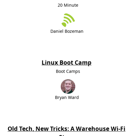
20 Minute
Daniel Bozeman
Linux Boot Camp
Boot Camps
Bryan Ward
Old Tech, New Tricks: A Warehouse Wi-Fi