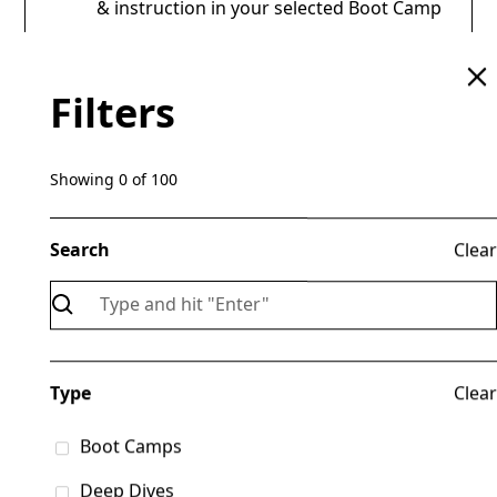
& instruction in your selected Boot Camp
Any gear or materials included with your
chosen Boot Camp
Filters
REG OPEN 15 AUG 2026
Showing
0
of
100
Search
Clear
Presentations
Type
Clear
& Classes
Boot Camps
Deep Dives