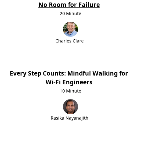
No Room for Failure
20 Minute
Charles Clare
Every Step Counts: Mindful Walking for
Wi-Fi Engineers
10 Minute
Rasika Nayanajith