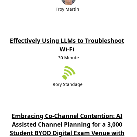
Troy Martin
Effectively Using LLMs to Troubleshoot
Wi-Fi
30 Minute
Rory Standage
Embracing Co-Channel Contention: AI
Assisted Channel Planning for a 3,000
Student BYOD Digital Exam Venue with