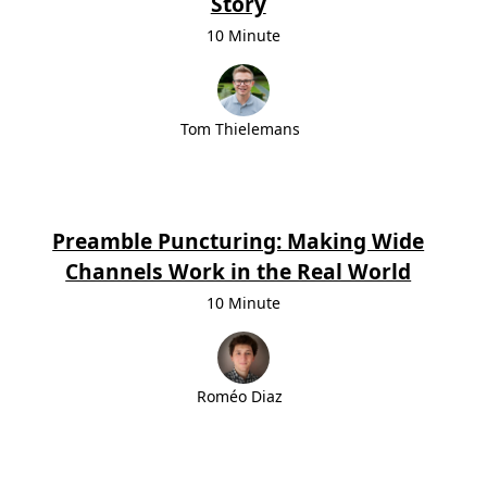
Story
10 Minute
Tom Thielemans
Preamble Puncturing: Making Wide
Channels Work in the Real World
10 Minute
Roméo Diaz