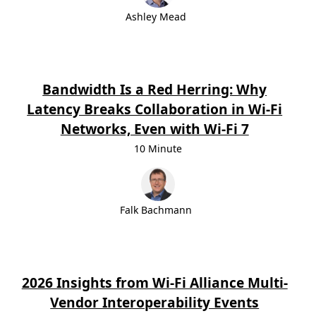
Ashley Mead
Bandwidth Is a Red Herring: Why
Latency Breaks Collaboration in Wi-Fi
Networks, Even with Wi-Fi 7
10 Minute
Falk Bachmann
2026 Insights from Wi-Fi Alliance Multi-
Vendor Interoperability Events