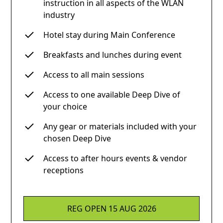
instruction in all aspects of the WLAN
industry
Hotel stay during Main Conference
Breakfasts and lunches during event
Access to all main sessions
Access to one available Deep Dive of
your choice
Any gear or materials included with your
chosen Deep Dive
Access to after hours events & vendor
receptions
REG OPEN 15 AUG 2026