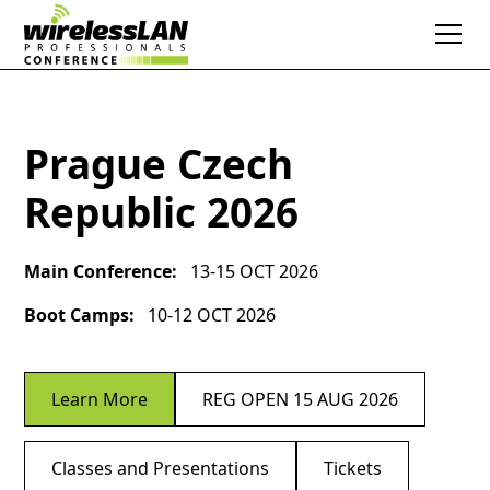
Prague Czech
Republic 2026
Main Conference:
13-15 OCT 2026
Boot Camps:
10-12 OCT 2026
Learn More
REG OPEN 15 AUG 2026
Classes and Presentations
Tickets