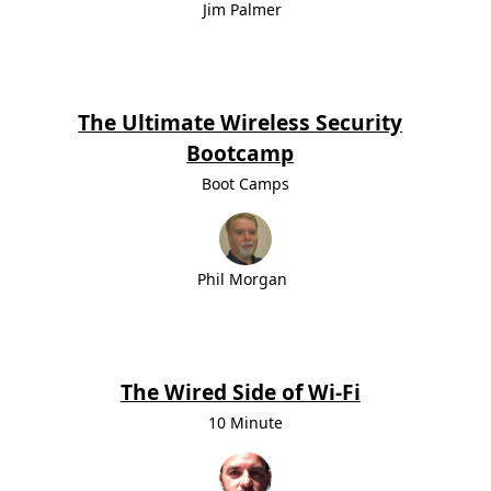
Jim Palmer
The Ultimate Wireless Security
Bootcamp
Boot Camps
Phil Morgan
The Wired Side of Wi-Fi
10 Minute