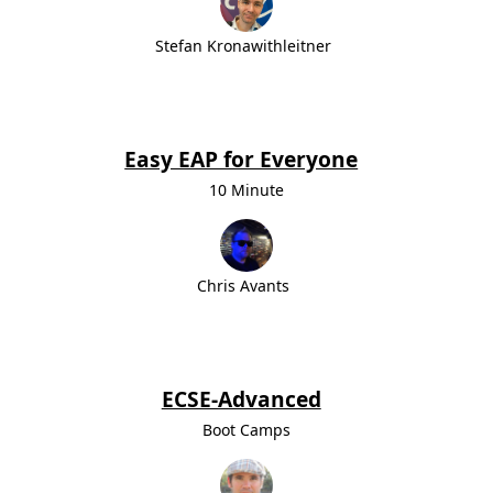
Stefan Kronawithleitner
Easy EAP for Everyone
10 Minute
Chris Avants
ECSE-Advanced
Boot Camps