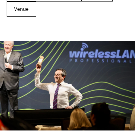
Venue