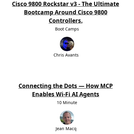
Cisco 9800 Rockstar v3 - The Ultimate
Bootcamp Around Cisco 9800
Controllers.
Boot Camps
Chris Avants
Connecting the Dots — How MCP
Enables Wi-Fi AI Agents
10 Minute
Jean Macq