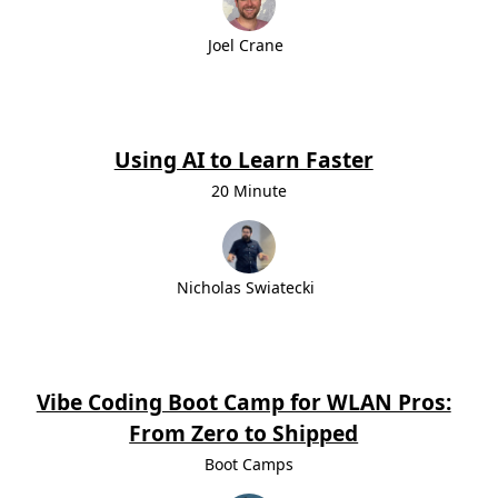
Joel Crane
Using AI to Learn Faster
20 Minute
Nicholas Swiatecki
Vibe Coding Boot Camp for WLAN Pros:
From Zero to Shipped
Boot Camps