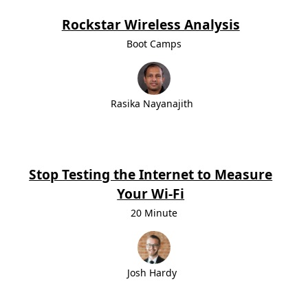
Rockstar Wireless Analysis
Boot Camps
Rasika Nayanajith
Stop Testing the Internet to Measure
Your Wi-Fi
20 Minute
Josh Hardy