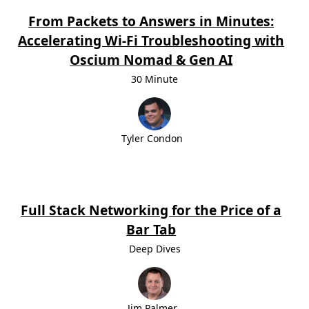
From Packets to Answers in Minutes:
Accelerating Wi-Fi Troubleshooting with
Oscium Nomad & Gen AI
30 Minute
Tyler Condon
Full Stack Networking for the Price of a
Bar Tab
Deep Dives
Jim Palmer