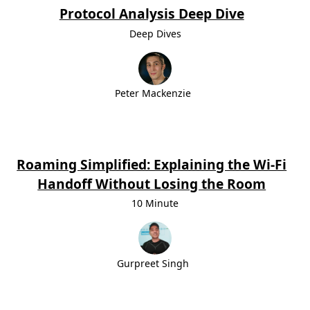
Protocol Analysis Deep Dive
Deep Dives
Peter Mackenzie
Roaming Simplified: Explaining the Wi-Fi
Handoff Without Losing the Room
10 Minute
Gurpreet Singh