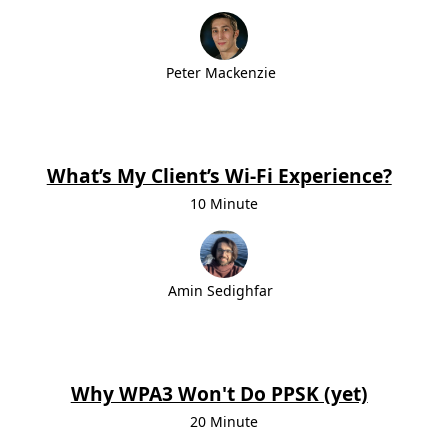
Peter Mackenzie
What’s My Client’s Wi‑Fi Experience?
10 Minute
Amin Sedighfar
Why WPA3 Won't Do PPSK (yet)
20 Minute