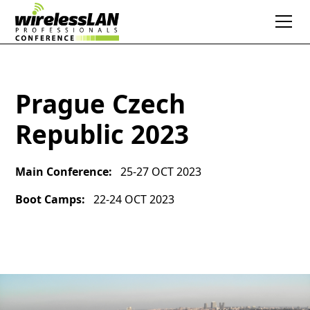
Prague Czech
Republic 2023
Main Conference:
25-27 OCT 2023
Boot Camps:
22-24 OCT 2023