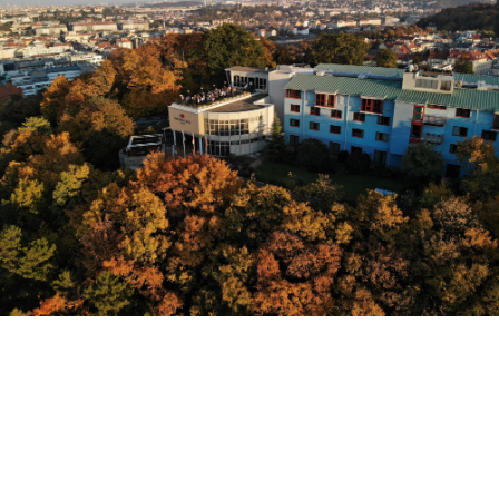
Sign Up: #WLPC WEEKLY