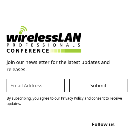
Join our newsletter for the latest updates and
releases.
By subscribing, you agree to our Privacy Policy and consent to receive
updates.
Follow us