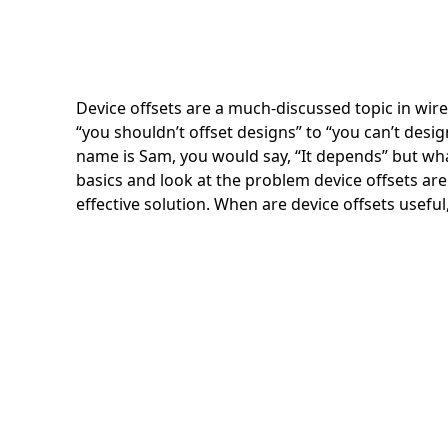
Device offsets are a much-discussed topic in wir
“you shouldn’t offset designs” to “you can’t desig
name is Sam, you would say, “It depends” but what
basics and look at the problem device offsets are 
effective solution. When are device offsets usefu