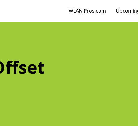
WLAN Pros.com
Upcoming
Offset