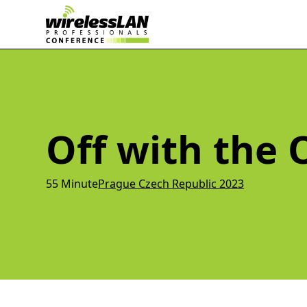
Off with the 
55 Minute
Prague Czech Republic 2023