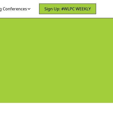
 Conferences
Sign Up: #WLPC WEEKLY