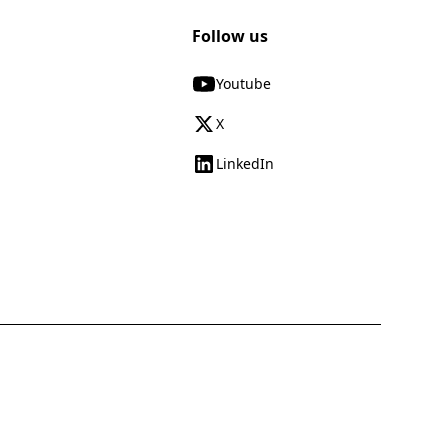
Follow us
Youtube
X
LinkedIn