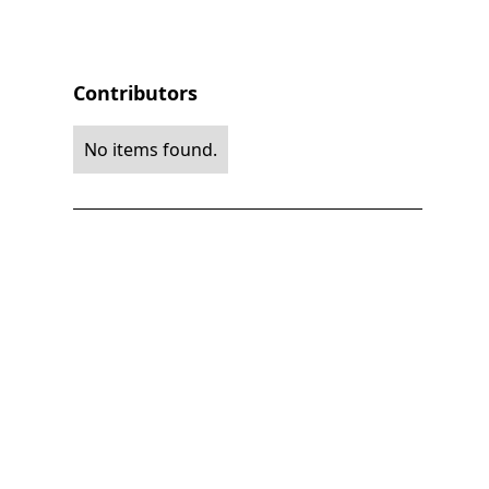
Contributors
No items found.