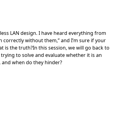
eless LAN design. I have heard everything from
n correctly without them,” and I’m sure if your
 is the truth?In this session, we will go back to
trying to solve and evaluate whether it is an
l, and when do they hinder?