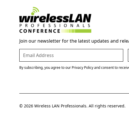
Join our newsletter for the latest updates and rele
By subscribing, you agree to our Privacy Policy and consent to recei
© 2026 Wireless LAN Professionals. All rights reserved.