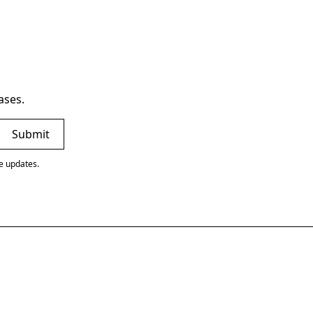
ases.
ve updates.