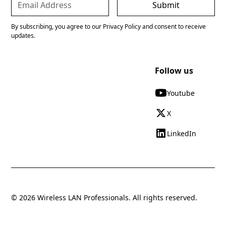
By subscribing, you agree to our Privacy Policy and consent to receive
updates.
Follow us
Youtube
X
LinkedIn
© 2026 Wireless LAN Professionals. All rights reserved.