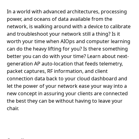
In a world with advanced architectures, processing
power, and oceans of data available from the
network, is walking around with a device to calibrate
and troubleshoot your network still a thing? Is it
worth your time when AIOps and computer learning
can do the heavy lifting for you? Is there something
better you can do with your time? Learn about next-
generation AP auto-location that feeds telemetry,
packet captures, RF information, and client
connection data back to your cloud dashboard and
let the power of your network ease your way into a
new concept in assuring your clients are connected
the best they can be without having to leave your
chair.