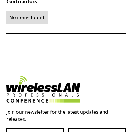
Contributors
No items found.
Join our newsletter for the latest updates and
releases.