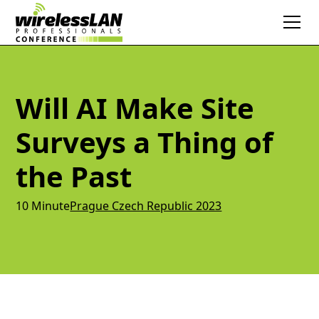
Will AI Make Site
Surveys a Thing of
the Past
10 Minute
Prague Czech Republic 2023