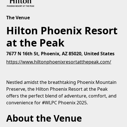
The Venue
Hilton Phoenix Resort
at the Peak
7677 N 16th St, Phoenix, AZ 85020, United States
https://www.hiltonphoenixresortatthepeak.com/
Nestled amidst the breathtaking Phoenix Mountain
Preserve, the Hilton Phoenix Resort at the Peak
offers the perfect blend of adventure, comfort, and
convenience for #WLPC Phoenix 2025.
About the Venue