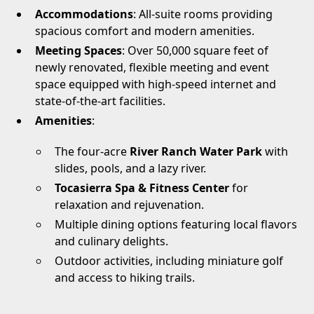
Accommodations
: All-suite rooms providing
spacious comfort and modern amenities.
Meeting Spaces
: Over 50,000 square feet of
newly renovated, flexible meeting and event
space equipped with high-speed internet and
state-of-the-art facilities.
Amenities
:
The four-acre
River Ranch Water Park
with
slides, pools, and a lazy river.
Tocasierra Spa & Fitness Center
for
relaxation and rejuvenation.
Multiple dining options featuring local flavors
and culinary delights.
Outdoor activities, including miniature golf
and access to hiking trails.