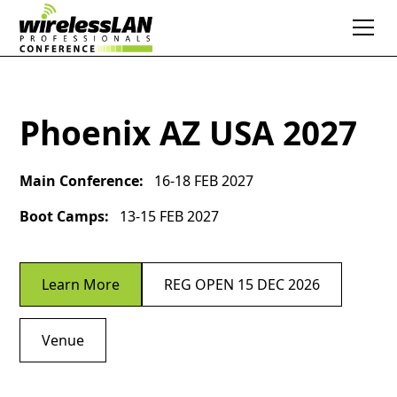
Phoenix AZ USA 2027
Main Conference:
16-18 FEB 2027
Boot Camps:
13-15 FEB 2027
Learn More
REG OPEN 15 DEC 2026
Venue