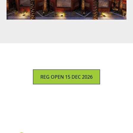
REG OPEN 15 DEC 2026
Sign Up: #WLPC WEEKLY