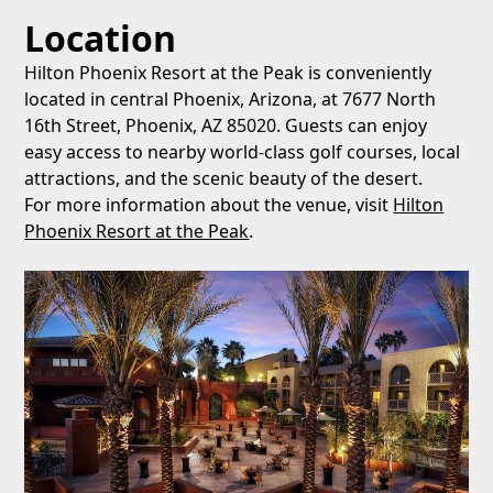
Location
Hilton Phoenix Resort at the Peak is conveniently
located in central Phoenix, Arizona, at 7677 North
16th Street, Phoenix, AZ 85020. Guests can enjoy
easy access to nearby world-class golf courses, local
attractions, and the scenic beauty of the desert.
For more information about the venue, visit
Hilton
Phoenix Resort at the Peak
.