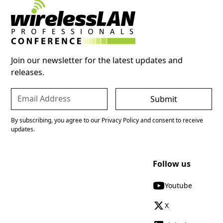
Join our newsletter for the latest updates and
releases.
By subscribing, you agree to our Privacy Policy and consent to receive
updates.
Follow us
Youtube
X