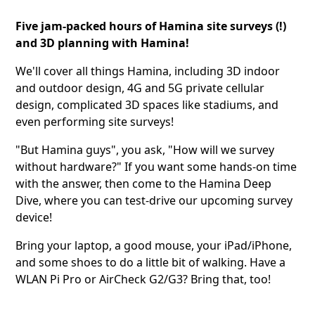
Five jam-packed hours of Hamina site surveys (!)
and 3D planning with Hamina!
We'll cover all things Hamina, including 3D indoor
and outdoor design, 4G and 5G private cellular
design, complicated 3D spaces like stadiums, and
even performing site surveys!
"But Hamina guys", you ask, "How will we survey
without hardware?" If you want some hands-on time
with the answer, then come to the Hamina Deep
Dive, where you can test-drive our upcoming survey
device!
Bring your laptop, a good mouse, your iPad/iPhone,
and some shoes to do a little bit of walking. Have a
WLAN Pi Pro or AirCheck G2/G3? Bring that, too!