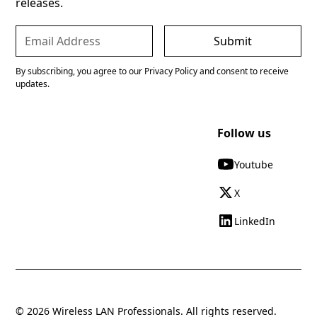
releases.
By subscribing, you agree to our Privacy Policy and consent to receive
updates.
Follow us
Youtube
X
LinkedIn
© 2026 Wireless LAN Professionals. All rights reserved.