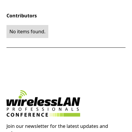
Contributors
No items found.
Join our newsletter for the latest updates and