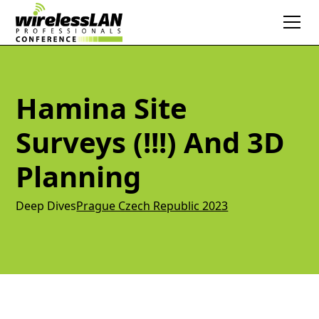
Hamina Site
Surveys (!!!) And 3D
Planning
Deep Dives
Prague Czech Republic 2023