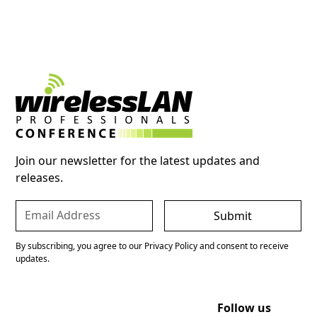
Join our newsletter for the latest updates and
releases.
By subscribing, you agree to our Privacy Policy and consent to receive
updates.
Follow us