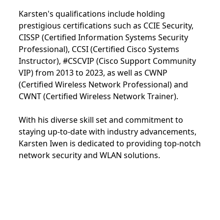
Karsten's qualifications include holding
prestigious certifications such as CCIE Security,
CISSP (Certified Information Systems Security
Professional), CCSI (Certified Cisco Systems
Instructor), #CSCVIP (Cisco Support Community
VIP) from 2013 to 2023, as well as CWNP
(Certified Wireless Network Professional) and
CWNT (Certified Wireless Network Trainer).
With his diverse skill set and commitment to
staying up-to-date with industry advancements,
Karsten Iwen is dedicated to providing top-notch
network security and WLAN solutions.