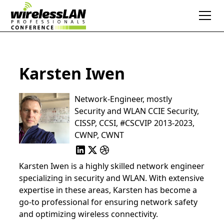
Karsten Iwen
Network-Engineer, mostly
Security and WLAN CCIE Security,
CISSP, CCSI, #CSCVIP 2013-2023,
CWNP, CWNT
Karsten Iwen is a highly skilled network engineer
specializing in security and WLAN. With extensive
expertise in these areas, Karsten has become a
go-to professional for ensuring network safety
and optimizing wireless connectivity.