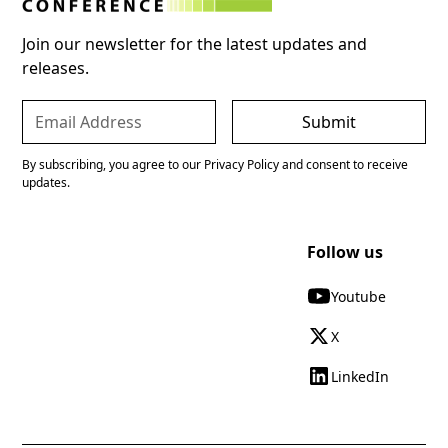
Join our newsletter for the latest updates and
releases.
By subscribing, you agree to our Privacy Policy and consent to receive
updates.
Follow us
Youtube
X
LinkedIn