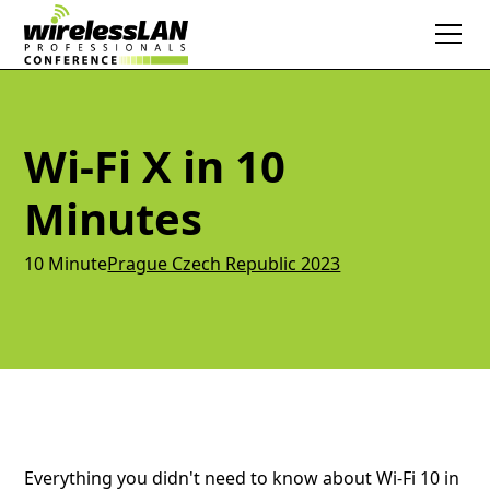
Wi-Fi X in 10
Minutes
10 Minute
Prague Czech Republic 2023
Everything you didn't need to know about Wi-Fi 10 in