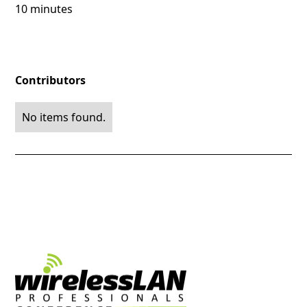
10 minutes
Contributors
No items found.