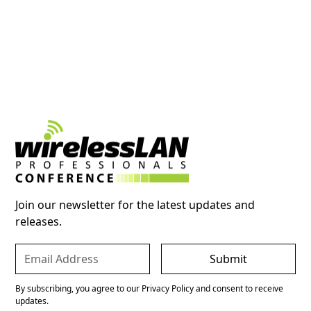
Join our newsletter for the latest updates and
releases.
By subscribing, you agree to our Privacy Policy and consent to receive
updates.