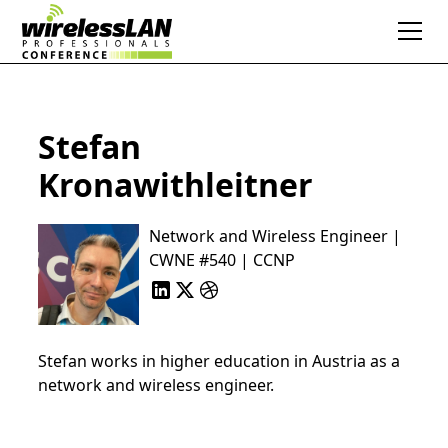
Stefan
Kronawithleitner
Network and Wireless Engineer |
CWNE #540 | CCNP
Stefan works in higher education in Austria as a
network and wireless engineer.