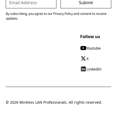
By subscribing, you agree to our Privacy Policy and consent to receive
updates.
Follow us
Youtube
X
LinkedIn
© 2026 Wireless LAN Professionals. All rights reserved.