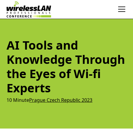
AI Tools and
Knowledge Through
the Eyes of Wi-fi
Experts
10 Minute
Prague Czech Republic 2023