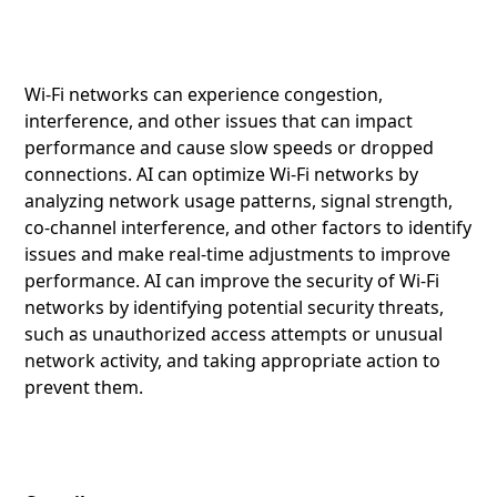
Wi-Fi networks can experience congestion,
interference, and other issues that can impact
performance and cause slow speeds or dropped
connections. AI can optimize Wi-Fi networks by
analyzing network usage patterns, signal strength,
co-channel interference, and other factors to identify
issues and make real-time adjustments to improve
performance. AI can improve the security of Wi-Fi
networks by identifying potential security threats,
such as unauthorized access attempts or unusual
network activity, and taking appropriate action to
prevent them.