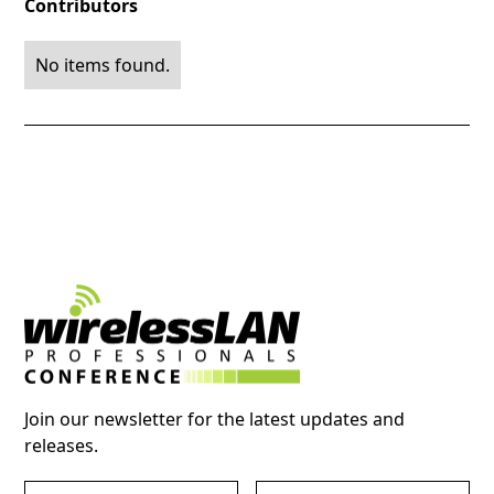
Contributors
No items found.
Join our newsletter for the latest updates and
releases.