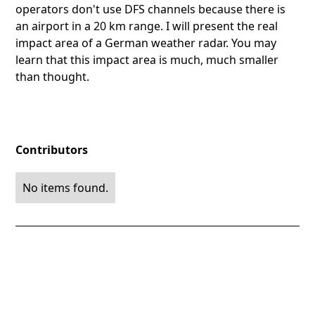
operators don't use DFS channels because there is
an airport in a 20 km range. I will present the real
impact area of a German weather radar. You may
learn that this impact area is much, much smaller
than thought.
Contributors
No items found.