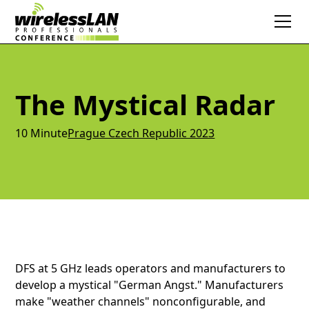
The Mystical Radar
10 Minute
Prague Czech Republic 2023
DFS at 5 GHz leads operators and manufacturers to
develop a mystical "German Angst." Manufacturers
make "weather channels" nonconfigurable, and