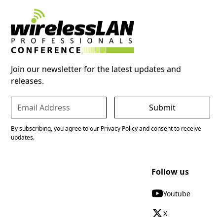
Join our newsletter for the latest updates and
releases.
By subscribing, you agree to our Privacy Policy and consent to receive
updates.
Follow us
Youtube
X