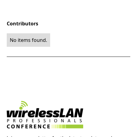
Contributors
No items found.