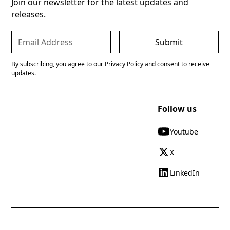
Join our newsletter for the latest updates and
releases.
By subscribing, you agree to our Privacy Policy and consent to receive
updates.
Follow us
Youtube
X
LinkedIn