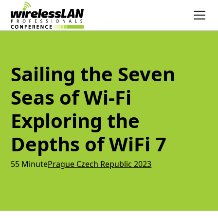
Sailing the Seven
Seas of Wi-Fi
Exploring the
Depths of WiFi 7
55 Minute
Prague Czech Republic 2023