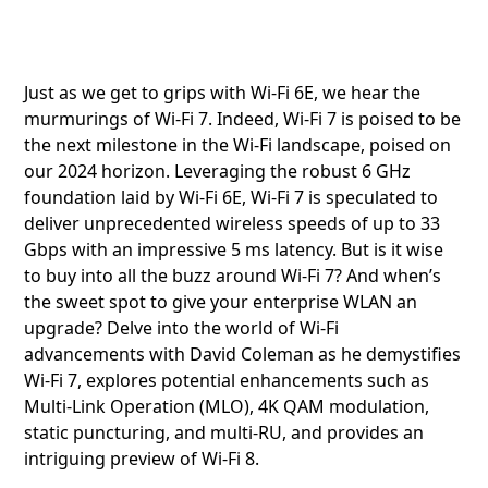
Just as we get to grips with Wi-Fi 6E, we hear the
murmurings of Wi-Fi 7. Indeed, Wi-Fi 7 is poised to be
the next milestone in the Wi-Fi landscape, poised on
our 2024 horizon. Leveraging the robust 6 GHz
foundation laid by Wi-Fi 6E, Wi-Fi 7 is speculated to
deliver unprecedented wireless speeds of up to 33
Gbps with an impressive 5 ms latency. But is it wise
to buy into all the buzz around Wi-Fi 7? And when’s
the sweet spot to give your enterprise WLAN an
upgrade? Delve into the world of Wi-Fi
advancements with David Coleman as he demystifies
Wi-Fi 7, explores potential enhancements such as
Multi-Link Operation (MLO), 4K QAM modulation,
static puncturing, and multi-RU, and provides an
intriguing preview of Wi-Fi 8.