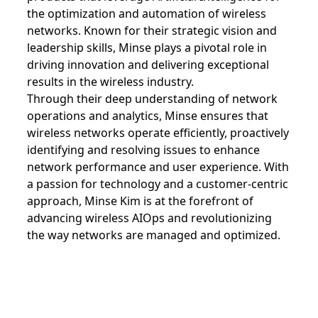
the optimization and automation of wireless
networks. Known for their strategic vision and
leadership skills, Minse plays a pivotal role in
driving innovation and delivering exceptional
results in the wireless industry.
Through their deep understanding of network
operations and analytics, Minse ensures that
wireless networks operate efficiently, proactively
identifying and resolving issues to enhance
network performance and user experience. With
a passion for technology and a customer-centric
approach, Minse Kim is at the forefront of
advancing wireless AIOps and revolutionizing
the way networks are managed and optimized.