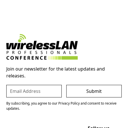
Join our newsletter for the latest updates and
releases.
By subscribing, you agree to our Privacy Policy and consent to receive
updates.