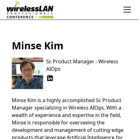
Minse Kim
Sr. Product Manager - Wireless
AIOps
Minse Kim is a highly accomplished Sr. Product
Manager specializing in Wireless AIOps. With a
wealth of experience and expertise in the field,
Minse is responsible for overseeing the
development and management of cutting-edge
products that leverage Artificial Intelligence for