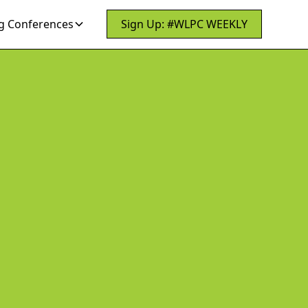
 Conferences
Sign Up: #WLPC WEEKLY