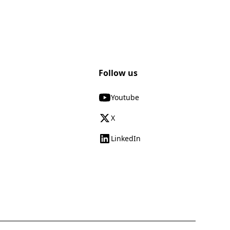
Follow us
Youtube
X
LinkedIn