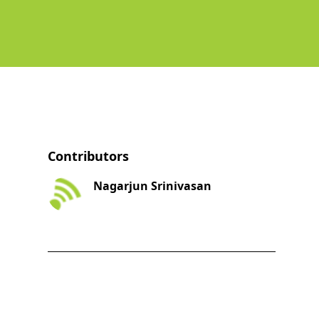
Contributors
Nagarjun Srinivasan