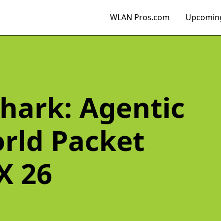
WLAN Pros.com
Upcoming
hark: Agentic
orld Packet
X 26