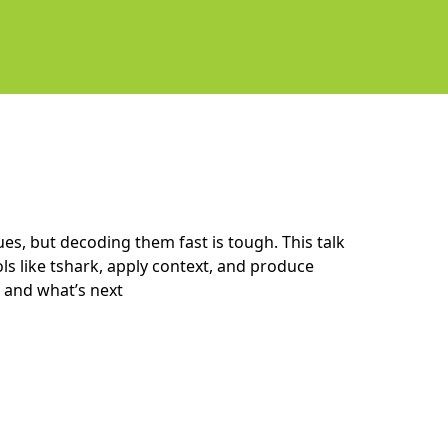
ues, but decoding them fast is tough. This talk
s like tshark, apply context, and produce
 and what’s next