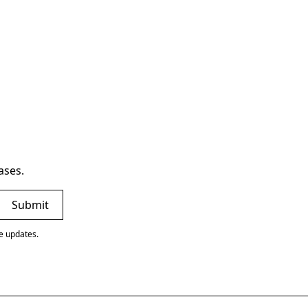
ases.
ve updates.