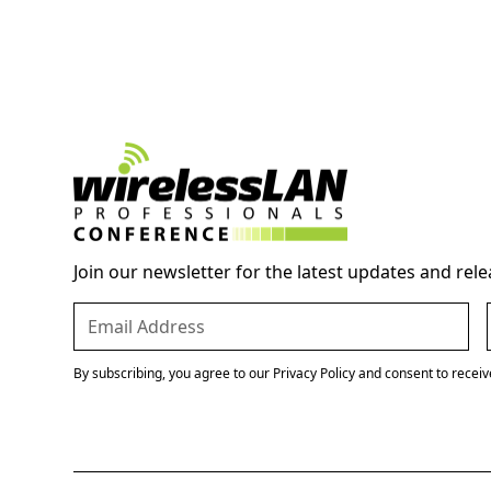
Join our newsletter for the latest updates and rele
By subscribing, you agree to our Privacy Policy and consent to recei