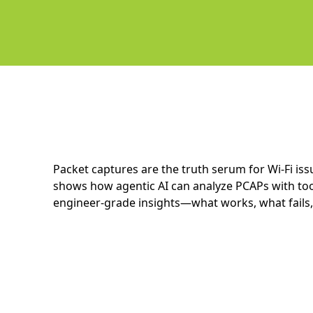
Packet captures are the truth serum for Wi-Fi iss
shows how agentic AI can analyze PCAPs with tool
engineer-grade insights—what works, what fails,