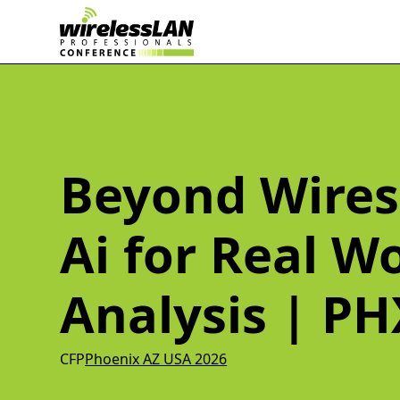
Beyond Wires
Ai for Real W
Analysis | PH
CFP
Phoenix AZ USA 2026