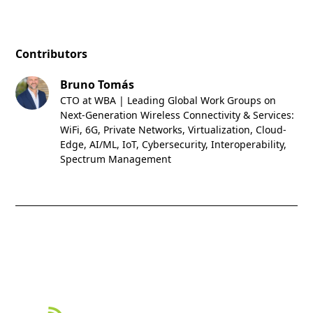
Contributors
Bruno Tomás
CTO at WBA | Leading Global Work Groups on
Next-Generation Wireless Connectivity & Services:
WiFi, 6G, Private Networks, Virtualization, Cloud-
Edge, AI/ML, IoT, Cybersecurity, Interoperability,
Spectrum Management