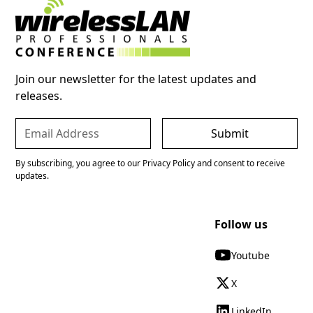
Join our newsletter for the latest updates and
releases.
By subscribing, you agree to our Privacy Policy and consent to receive
updates.
Follow us
Youtube
X
LinkedIn