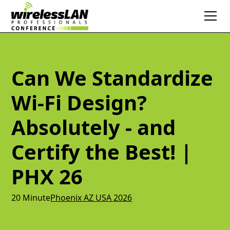
Can We Standardize
Wi-Fi Design?
Absolutely - and
Certify the Best! |
PHX 26
20 Minute
Phoenix AZ USA 2026