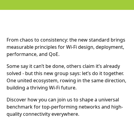
From chaos to consistency: the new standard brings
measurable principles for Wi-Fi design, deployment,
performance, and QoE.
Some say it can’t be done, others claim it’s already
solved - but this new group says: let’s do it together.
One united ecosystem, rowing in the same direction,
building a thriving Wi-Fi future.
Discover how you can join us to shape a universal
benchmark for top-performing networks and high-
quality connectivity everywhere.