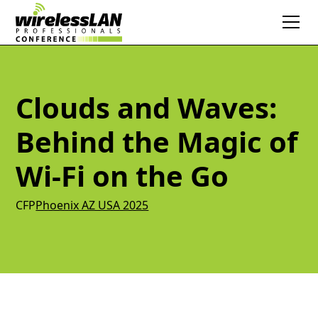
Clouds and Waves:
Behind the Magic of
Wi-Fi on the Go
CFP
Phoenix AZ USA 2025