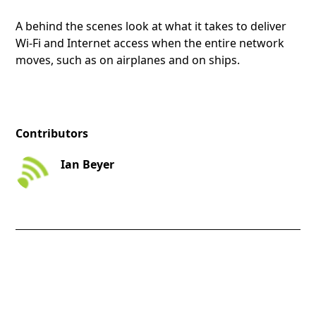
A behind the scenes look at what it takes to deliver
Wi-Fi and Internet access when the entire network
moves, such as on airplanes and on ships.
Contributors
Ian Beyer