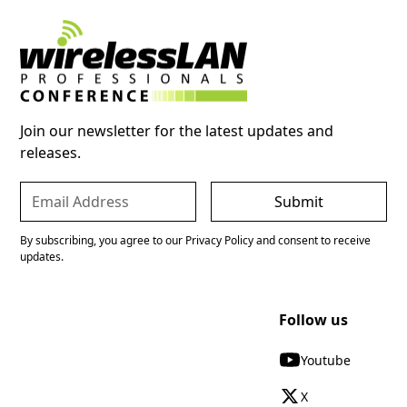
Join our newsletter for the latest updates and
releases.
By subscribing, you agree to our Privacy Policy and consent to receive
updates.
Follow us
Youtube
X