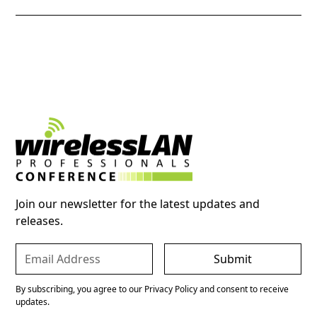
Join our newsletter for the latest updates and
releases.
By subscribing, you agree to our Privacy Policy and consent to receive
updates.