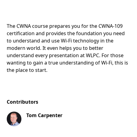
The CWNA course prepares you for the CWNA-109
certification and provides the foundation you need
to understand and use Wi-Fi technology in the
modern world. It even helps you to better
understand every presentation at WLPC. For those
wanting to gain a true understanding of Wi-Fi, this is
the place to start.
Contributors
Tom Carpenter