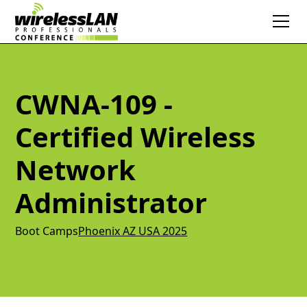
CWNA-109 -
Certified Wireless
Network
Administrator
Boot Camps
Phoenix AZ USA 2025