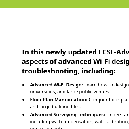
In this newly updated ECSE-Adva
aspects of advanced Wi-Fi desi
troubleshooting, including:
Advanced Wi-Fi Design:
Learn how to design 
universities, and large public venues.
Floor Plan Manipulation:
Conquer floor pla
and large building files.
Advanced Surveying Techniques:
Understan
including wall compensation, wall calibration
measurements.