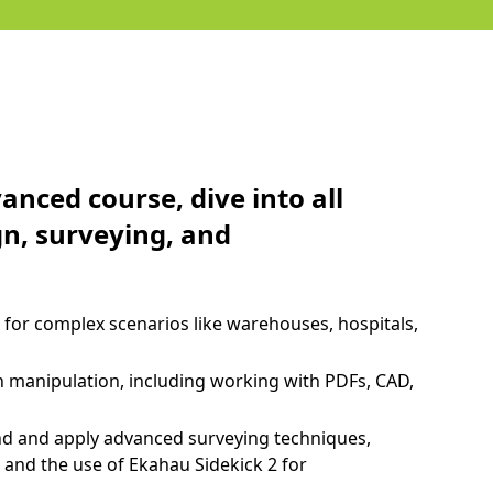
nced course, dive into all
gn, surveying, and
for complex scenarios like warehouses, hospitals,
n manipulation, including working with PDFs, CAD,
d and apply advanced surveying techniques,
, and the use of Ekahau Sidekick 2 for