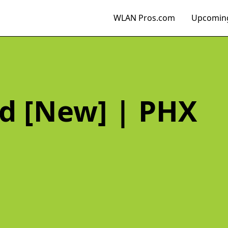
WLAN Pros.com
Upcoming
d [New] | PHX