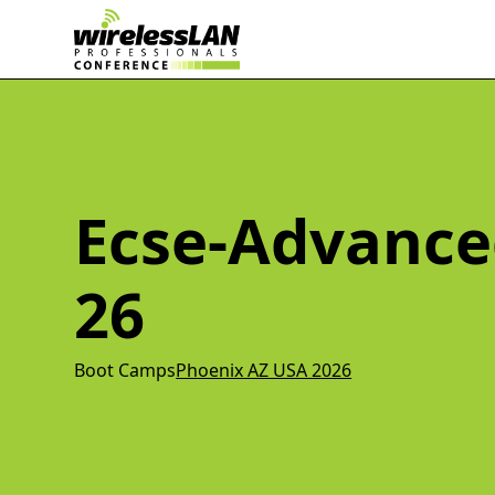
Ecse-Advance
26
Boot Camps
Phoenix AZ USA 2026