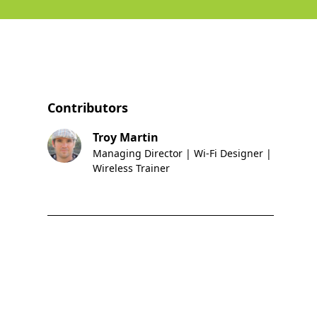
Contributors
Troy Martin
Managing Director | Wi-Fi Designer |
Wireless Trainer