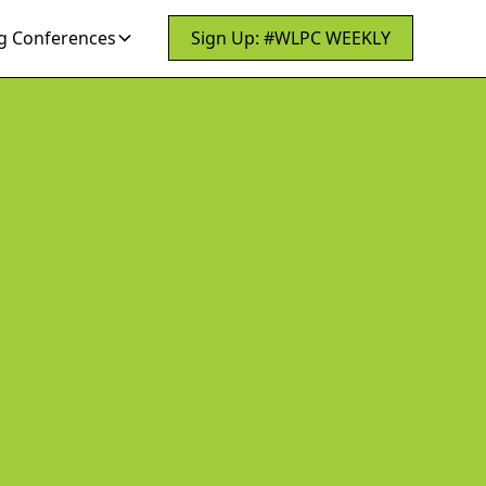
 Conferences
Sign Up: #WLPC WEEKLY