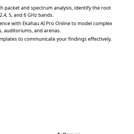
h packet and spectrum analysis, identify the root
2.4, 5, and 6 GHz bands.
ence with Ekahau AI Pro Online to model complex
s, auditoriums, and arenas.
mplates to communicate your findings effectively.