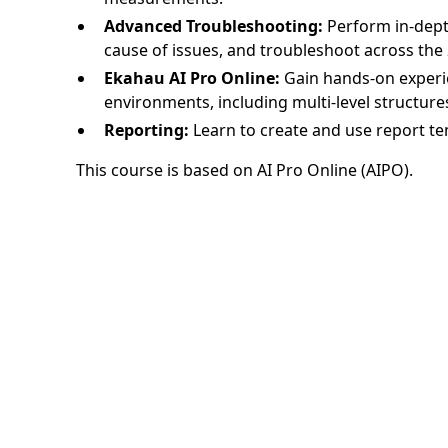
Advanced Troubleshooting:
Perform in-dept
cause of issues, and troubleshoot across the 
Ekahau AI Pro Online:
Gain hands-on experi
environments, including multi-level structure
Reporting:
Learn to create and use report te
This course is based on AI Pro Online (AIPO).