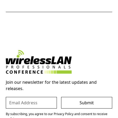
Join our newsletter for the latest updates and
releases.
By subscribing, you agree to our Privacy Policy and consent to receive