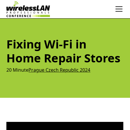
Fixing Wi-Fi in
Home Repair Stores
20 Minute
Prague Czech Republic 2024