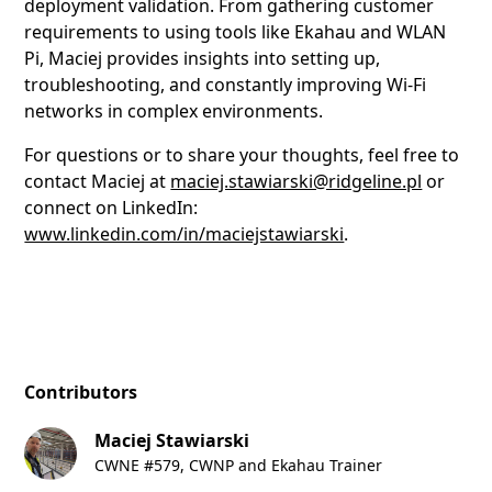
deployment validation. From gathering customer
requirements to using tools like Ekahau and WLAN
Pi, Maciej provides insights into setting up,
troubleshooting, and constantly improving Wi-Fi
networks in complex environments.
For questions or to share your thoughts, feel free to
contact Maciej at
maciej.stawiarski@ridgeline.pl
or
connect on LinkedIn:
www.linkedin.com/in/maciejstawiarski
.
Contributors
Maciej Stawiarski
CWNE #579, CWNP and Ekahau Trainer