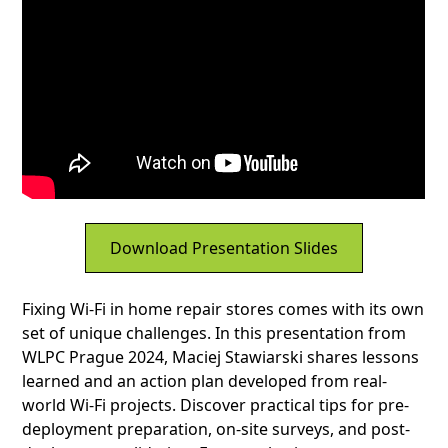
Download Presentation Slides
Fixing Wi-Fi in home repair stores comes with its own
set of unique challenges. In this presentation from
WLPC Prague 2024, Maciej Stawiarski shares lessons
learned and an action plan developed from real-
world Wi-Fi projects. Discover practical tips for pre-
deployment preparation, on-site surveys, and post-