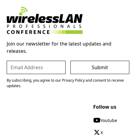
Join our newsletter for the latest updates and
releases.
By subscribing, you agree to our Privacy Policy and consent to receive
updates.
Follow us
Youtube
X