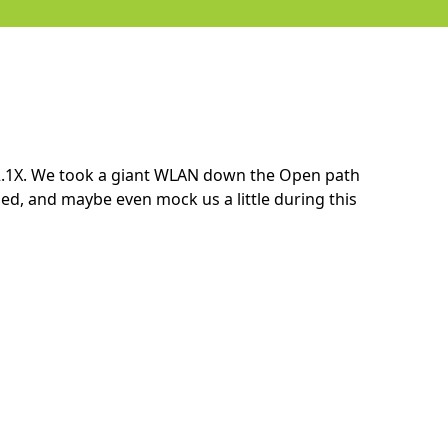
2.1X. We took a giant WLAN down the Open path
ed, and maybe even mock us a little during this