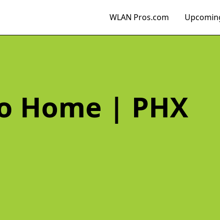
WLAN Pros.com
Upcoming
Go Home | PHX