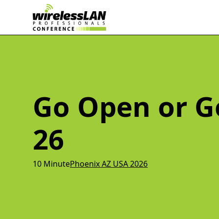
Go Open or 
26
10 Minute
Phoenix AZ USA 2026