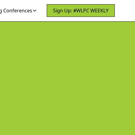
 Conferences
Sign Up: #WLPC WEEKLY