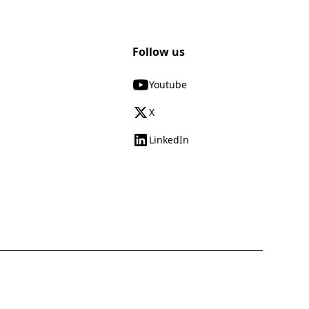
Follow us
Youtube
X
LinkedIn