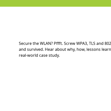
Secure the WLAN? Pffft. Screw WPA3, TLS and 80
and survived. Hear about why, how, lessons learn
real-world case study.