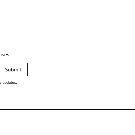
ases.
ve updates.