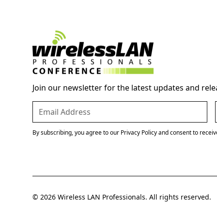
Join our newsletter for the latest updates and rele
By subscribing, you agree to our Privacy Policy and consent to recei
© 2026 Wireless LAN Professionals. All rights reserved.