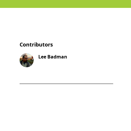
Contributors
Lee Badman