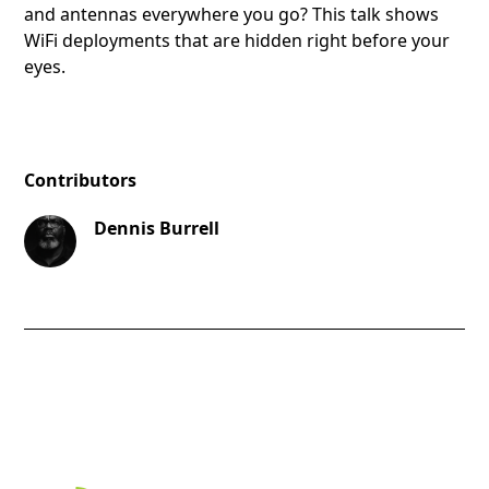
and antennas everywhere you go? This talk shows
WiFi deployments that are hidden right before your
eyes.
Contributors
Dennis Burrell