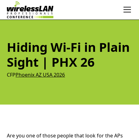
Hiding Wi-Fi in Plain
Sight | PHX 26
CFP
Phoenix AZ USA 2026
Are you one of those people that look for the APs