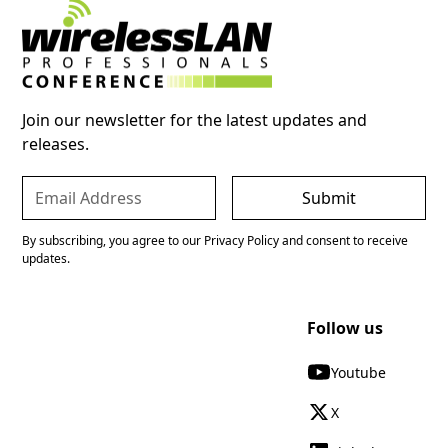
Join our newsletter for the latest updates and
releases.
By subscribing, you agree to our Privacy Policy and consent to receive
updates.
Follow us
Youtube
X