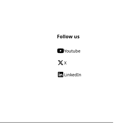
Follow us
Youtube
X
LinkedIn