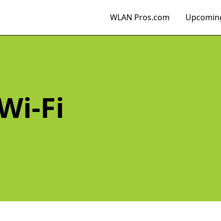
WLAN Pros.com
Upcoming
Wi-Fi