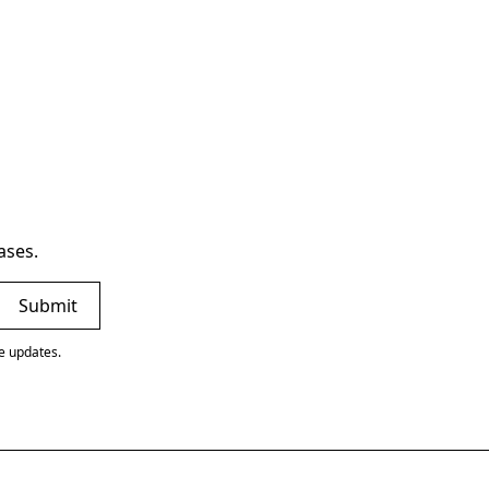
ases.
ve updates.