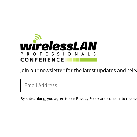
Join our newsletter for the latest updates and rele
By subscribing, you agree to our Privacy Policy and consent to recei