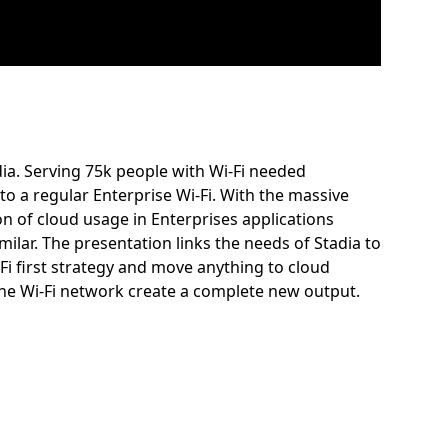
dia. Serving 75k people with Wi-Fi needed
o a regular Enterprise Wi-Fi. With the massive
on of cloud usage in Enterprises applications
ilar. The presentation links the needs of Stadia to
i first strategy and move anything to cloud
the Wi-Fi network create a complete new output.