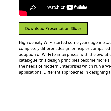
Download Presentation Slides
High-density Wi-Fi started some years ago in Sta
completely different design principles compared t
adoption of Wi-Fi to Enterprises, with the evoluti
catalogue, this design principles become more sim
the needs of modern Enterprises which run a Wi-F
applications. Different approaches in designing 