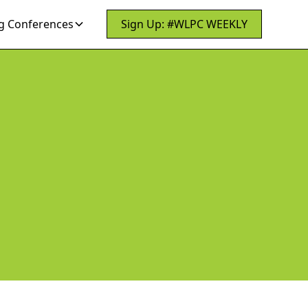
 Conferences
Sign Up: #WLPC WEEKLY