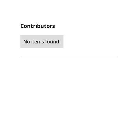
Contributors
No items found.