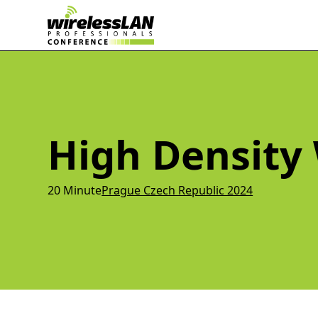
High Density 
20 Minute
Prague Czech Republic 2024