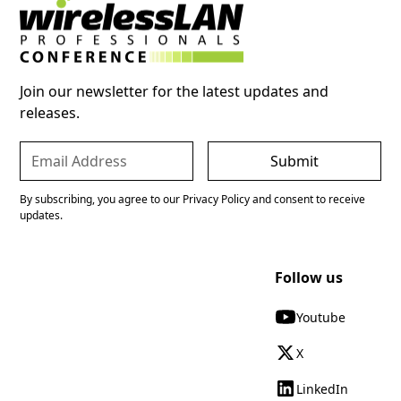
Join our newsletter for the latest updates and
releases.
By subscribing, you agree to our Privacy Policy and consent to receive
updates.
Follow us
Youtube
X
LinkedIn