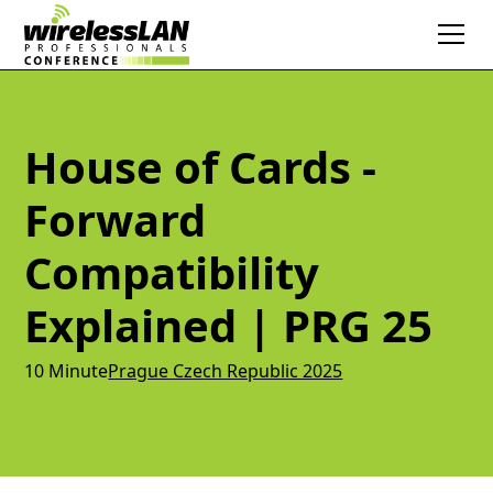
House of Cards -
Forward
Compatibility
Explained | PRG 25
10 Minute
Prague Czech Republic 2025