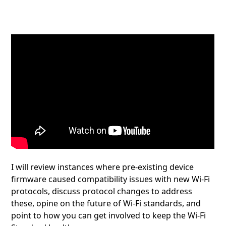
I will review instances where pre-existing device
firmware caused compatibility issues with new Wi-Fi
protocols, discuss protocol changes to address
these, opine on the future of Wi-Fi standards, and
point to how you can get involved to keep the Wi-Fi