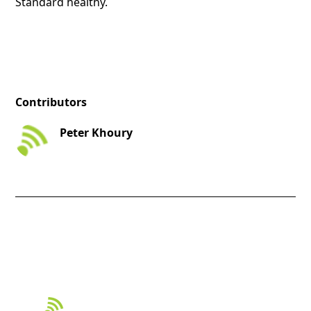
Standard healthy.
Contributors
Peter Khoury