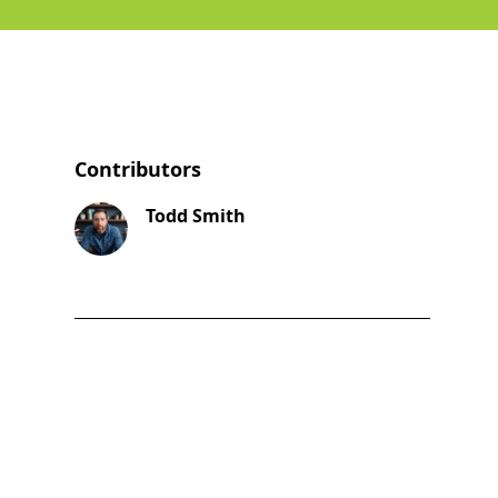
Contributors
Todd Smith