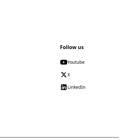
Follow us
Youtube
X
LinkedIn