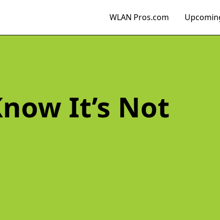
WLAN Pros.com
Upcoming
now It’s Not