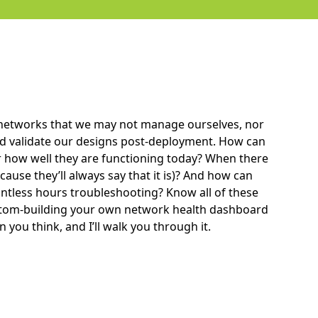
 networks that we may not manage ourselves, nor
nd validate our designs post-deployment. How can
 how well they are functioning today? When there
cause they’ll always say that it is)? And how can
tless hours troubleshooting? Know all of these
ustom-building your own network health dashboard
 you think, and I’ll walk you through it.