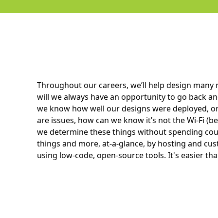
Throughout our careers, we’ll help design many
will we always have an opportunity to go back a
we know how well our designs were deployed, or
are issues, how can we know it’s not the Wi-Fi (be
we determine these things without spending coun
things and more, at-a-glance, by hosting and c
using low-code, open-source tools. It's easier than