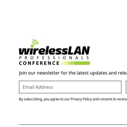
Join our newsletter for the latest updates and rele
By subscribing, you agree to our Privacy Policy and consent to recei