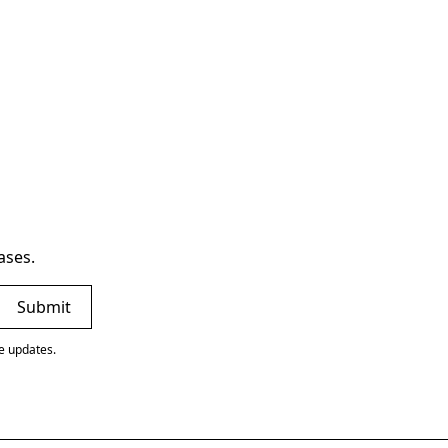
ases.
ve updates.