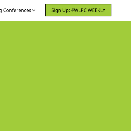
 Conferences
Sign Up: #WLPC WEEKLY