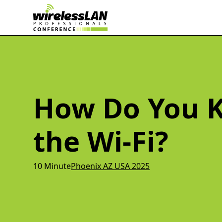
How Do You K
the Wi-Fi?
10 Minute
Phoenix AZ USA 2025