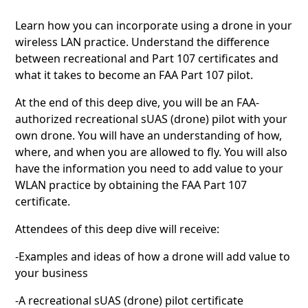
Learn how you can incorporate using a drone in your
wireless LAN practice. Understand the difference
between recreational and Part 107 certificates and
what it takes to become an FAA Part 107 pilot.
At the end of this deep dive, you will be an FAA-
authorized recreational sUAS (drone) pilot with your
own drone. You will have an understanding of how,
where, and when you are allowed to fly. You will also
have the information you need to add value to your
WLAN practice by obtaining the FAA Part 107
certificate.
Attendees of this deep dive will receive:
-Examples and ideas of how a drone will add value to
your business
-A recreational sUAS (drone) pilot certificate