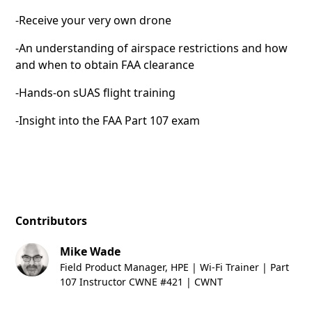
-Receive your very own drone
-An understanding of airspace restrictions and how
and when to obtain FAA clearance
-Hands-on sUAS flight training
-Insight into the FAA Part 107 exam
Contributors
Mike Wade
Field Product Manager, HPE | Wi-Fi Trainer | Part
107 Instructor CWNE #421 | CWNT