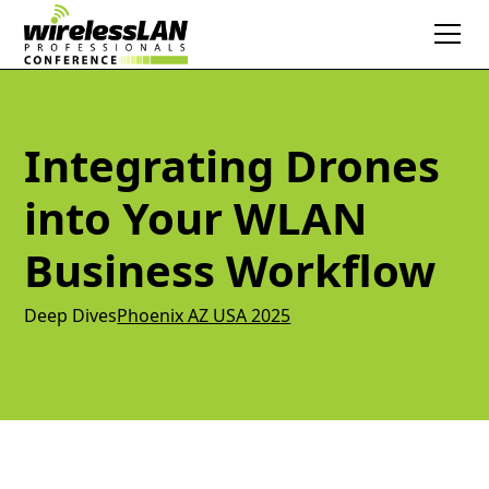
Integrating Drones
into Your WLAN
Business Workflow
Deep Dives
Phoenix AZ USA 2025