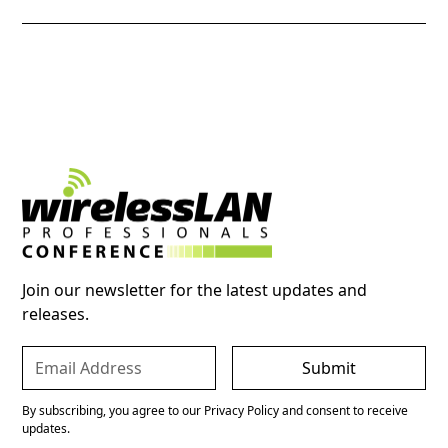
Join our newsletter for the latest updates and
releases.
By subscribing, you agree to our Privacy Policy and consent to receive
updates.