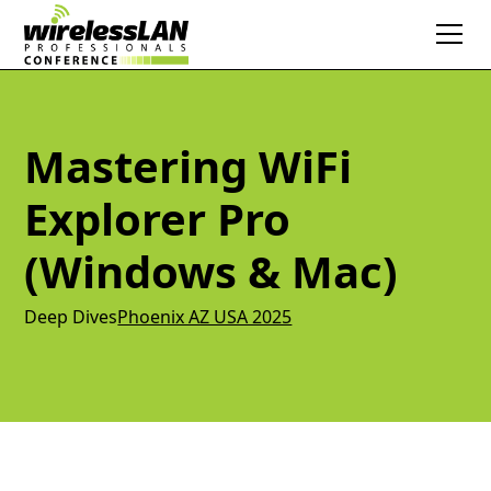
Mastering WiFi
Explorer Pro
(Windows & Mac)
Deep Dives
Phoenix AZ USA 2025