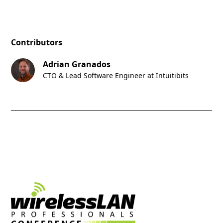
Contributors
Adrian Granados
CTO & Lead Software Engineer at Intuitibits