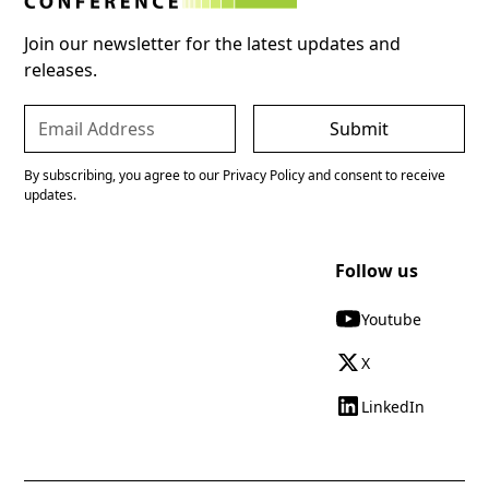
Join our newsletter for the latest updates and
releases.
By subscribing, you agree to our Privacy Policy and consent to receive
updates.
Follow us
Youtube
X
LinkedIn