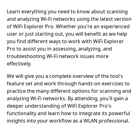
Learn everything you need to know about scanning
and analyzing Wi-Fi networks using the latest version
of WiFi Explorer Pro. Whether you're an experienced
user or just starting out, you will benefit as we help
you find different ways to work with WiFi Explorer
Pro to assist you in assessing, analyzing, and
troubleshooting Wi-Fi network issues more
effectively.
We will give you a complete overview of the tool's
feature set and work through hands-on exercises to
practice the many different options for scanning and
analyzing Wi-Fi networks. By attending, you'll gain a
deeper understanding of WiFi Explorer Pro's
functionality and learn how to integrate its powerful
insights into your workflow as a WLAN professional.