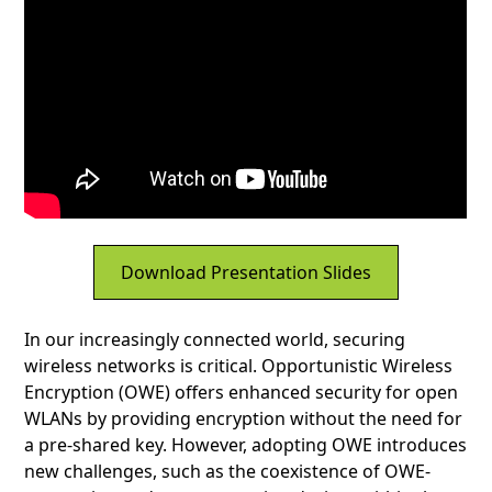
Download Presentation Slides
In our increasingly connected world, securing
wireless networks is critical. Opportunistic Wireless
Encryption (OWE) offers enhanced security for open
WLANs by providing encryption without the need for
a pre-shared key. However, adopting OWE introduces
new challenges, such as the coexistence of OWE-