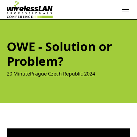
OWE - Solution or
Problem?
20 Minute
Prague Czech Republic 2024