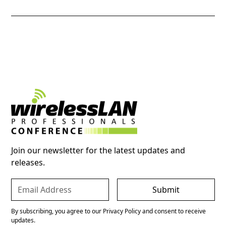
Join our newsletter for the latest updates and
releases.
By subscribing, you agree to our Privacy Policy and consent to receive
updates.