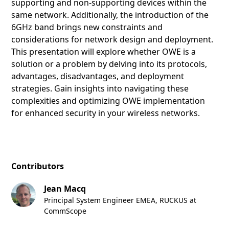
supporting and non-supporting devices within the
same network. Additionally, the introduction of the
6GHz band brings new constraints and
considerations for network design and deployment.
This presentation will explore whether OWE is a
solution or a problem by delving into its protocols,
advantages, disadvantages, and deployment
strategies. Gain insights into navigating these
complexities and optimizing OWE implementation
for enhanced security in your wireless networks.
Contributors
Jean Macq
Principal System Engineer EMEA, RUCKUS at
CommScope