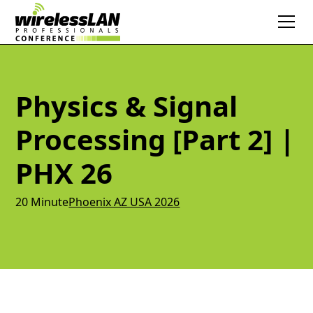
Physics & Signal
Processing [Part 2] |
PHX 26
20 Minute
Phoenix AZ USA 2026