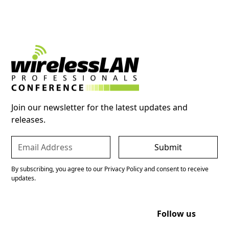
Join our newsletter for the latest updates and
releases.
By subscribing, you agree to our Privacy Policy and consent to receive
updates.
Follow us