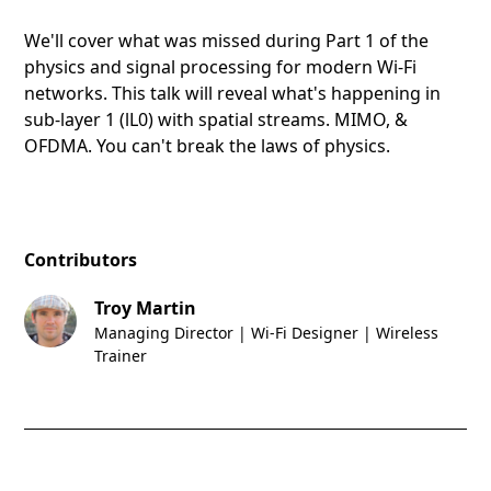
We'll cover what was missed during Part 1 of the
physics and signal processing for modern Wi-Fi
networks. This talk will reveal what's happening in
sub-layer 1 (lL0) with spatial streams. MIMO, &
OFDMA. You can't break the laws of physics.
Contributors
Troy Martin
Managing Director | Wi-Fi Designer | Wireless
Trainer