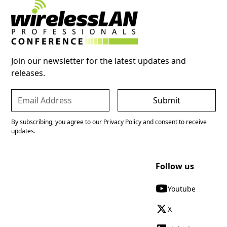
Join our newsletter for the latest updates and
releases.
By subscribing, you agree to our Privacy Policy and consent to receive
updates.
Follow us
Youtube
X