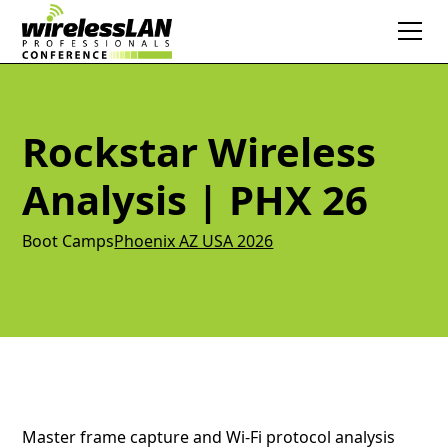
Rockstar Wireless
Analysis | PHX 26
Boot Camps
Phoenix AZ USA 2026
Master frame capture and Wi-Fi protocol analysis