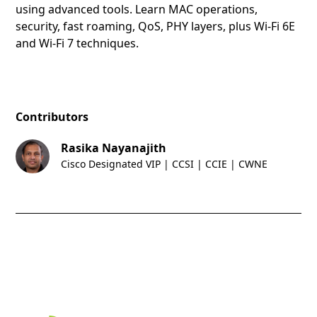
using advanced tools. Learn MAC operations,
security, fast roaming, QoS, PHY layers, plus Wi-Fi 6E
and Wi-Fi 7 techniques.
Contributors
Rasika Nayanajith
Cisco Designated VIP | CCSI | CCIE | CWNE