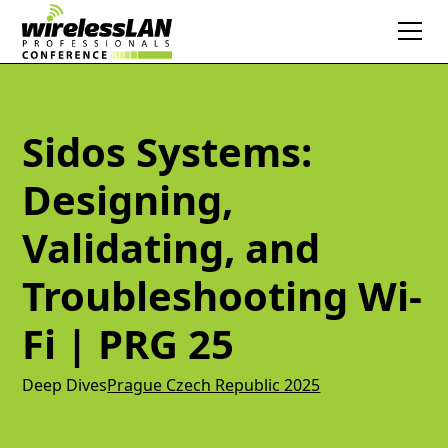
Sidos Systems:
Designing,
Validating, and
Troubleshooting Wi-
Fi | PRG 25
Deep Dives
Prague Czech Republic 2025