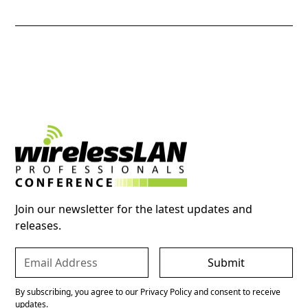
Join our newsletter for the latest updates and
releases.
By subscribing, you agree to our Privacy Policy and consent to receive
updates.