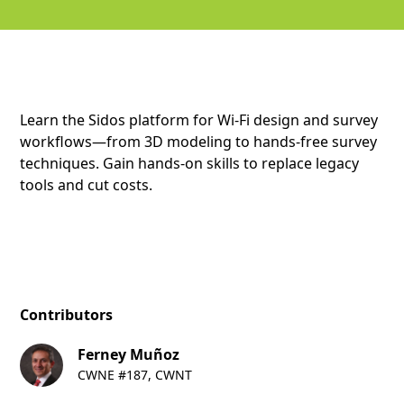
Learn the Sidos platform for Wi-Fi design and survey
workflows—from 3D modeling to hands-free survey
techniques. Gain hands-on skills to replace legacy
tools and cut costs.
Contributors
Ferney Muñoz
CWNE #187, CWNT