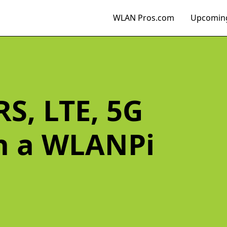
WLAN Pros.com
Upcoming
S, LTE, 5G
th a WLANPi