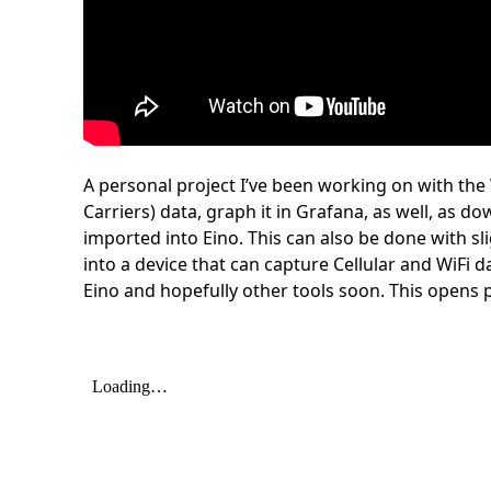
A personal project I’ve been working on with the
Carriers) data, graph it in Grafana, as well, as 
imported into Eino. This can also be done with sl
into a device that can capture Cellular and WiFi d
Eino and hopefully other tools soon. This open