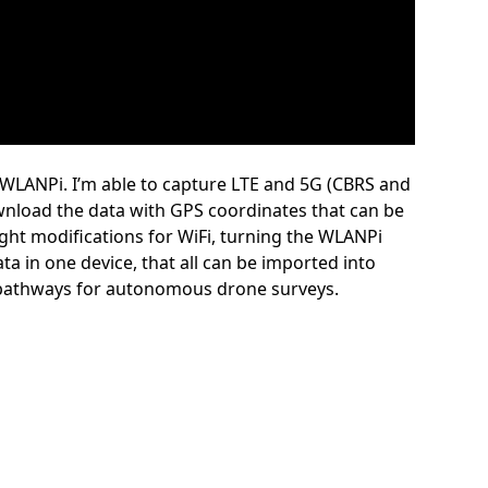
 WLANPi. I’m able to capture LTE and 5G (CBRS and
download the data with GPS coordinates that can be
ight modifications for WiFi, turning the WLANPi
ata in one device, that all can be imported into
s pathways for autonomous drone surveys.