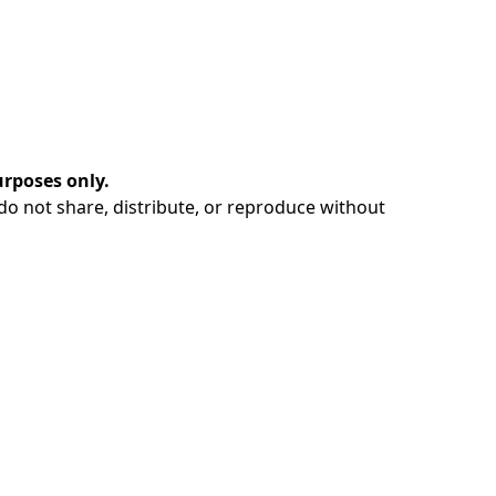
urposes only.
e do not share, distribute, or reproduce without