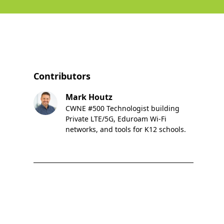
Contributors
Mark Houtz
CWNE #500 Technologist building
Private LTE/5G, Eduroam Wi-Fi
networks, and tools for K12 schools.