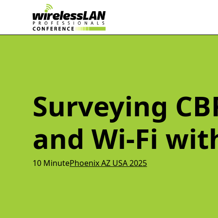
Surveying CBR
and Wi-Fi wi
10 Minute
Phoenix AZ USA 2025