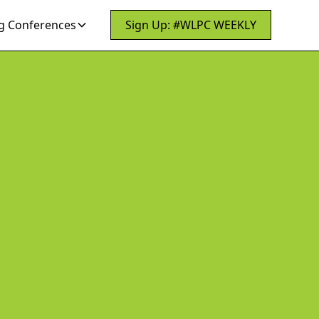
 Conferences
Sign Up: #WLPC WEEKLY