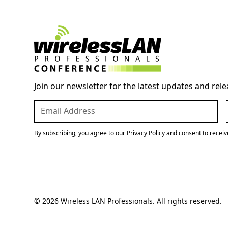
Join our newsletter for the latest updates and rele
By subscribing, you agree to our Privacy Policy and consent to recei
© 2026 Wireless LAN Professionals. All rights reserved.