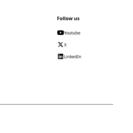
Follow us
Youtube
X
LinkedIn