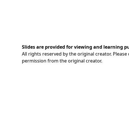
Slides are provided for viewing and learning p
All rights reserved by the original creator. Pleas
permission from the original creator.