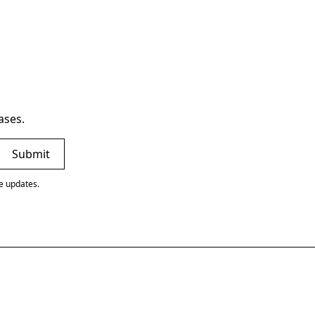
ases.
ve updates.