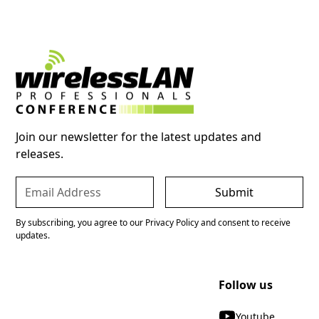
Join our newsletter for the latest updates and
releases.
By subscribing, you agree to our Privacy Policy and consent to receive
updates.
Follow us
Youtube