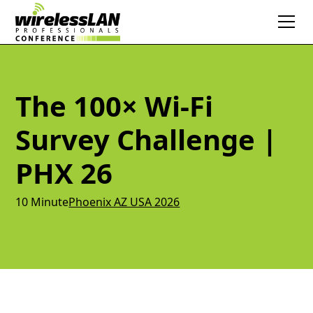
The 100× Wi-Fi
Survey Challenge |
PHX 26
10 Minute
Phoenix AZ USA 2026