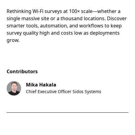
Rethinking Wi-Fi surveys at 100× scale—whether a
single massive site or a thousand locations. Discover
smarter tools, automation, and workflows to keep
survey quality high and costs low as deployments
grow.
Contributors
Mika Hakala
Chief Executive Officer Sidos Systems