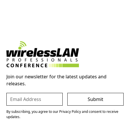
Join our newsletter for the latest updates and
releases.
By subscribing, you agree to our Privacy Policy and consent to receive
updates.