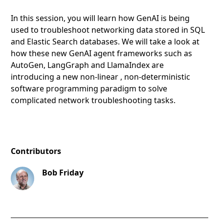
In this session, you will learn how GenAI is being
used to troubleshoot networking data stored in SQL
and Elastic Search databases. We will take a look at
how these new GenAI agent frameworks such as
AutoGen, LangGraph and LlamaIndex are
introducing a new non-linear , non-deterministic
software programming paradigm to solve
complicated network troubleshooting tasks.
Contributors
Bob Friday