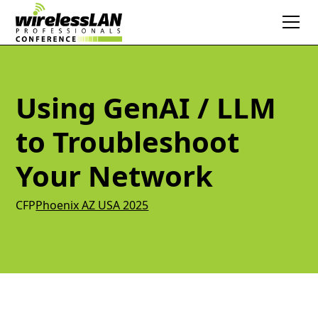
Using GenAI / LLM
to Troubleshoot
Your Network
CFP
Phoenix AZ USA 2025