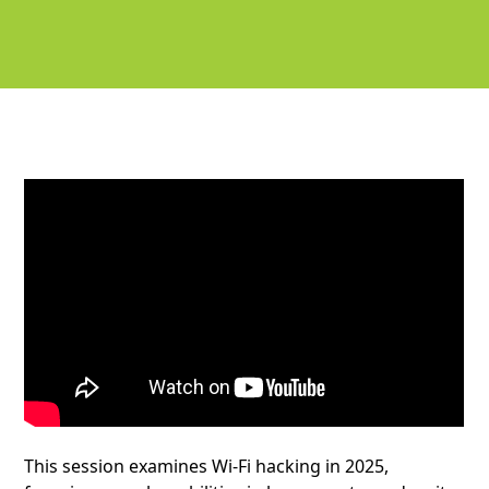
This session examines Wi-Fi hacking in 2025,