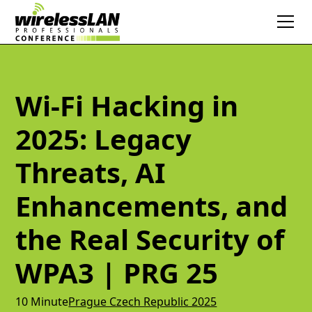
Wi-Fi Hacking in
2025: Legacy
Threats, AI
Enhancements, and
the Real Security of
WPA3 | PRG 25
10 Minute
Prague Czech Republic 2025