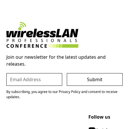
Join our newsletter for the latest updates and
releases.
By subscribing, you agree to our Privacy Policy and consent to receive
updates.
Follow us