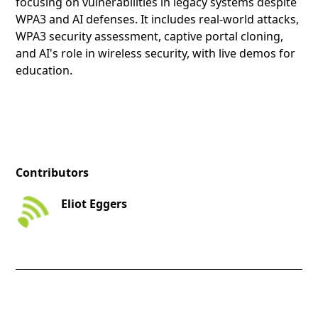
focusing on vulnerabilities in legacy systems despite
WPA3 and AI defenses. It includes real-world attacks,
WPA3 security assessment, captive portal cloning,
and AI's role in wireless security, with live demos for
education.
Contributors
Eliot Eggers