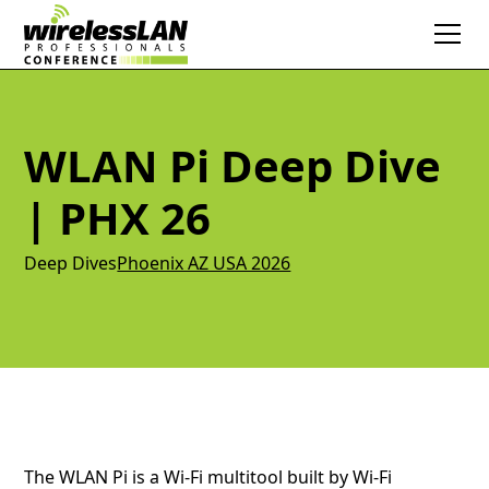
WLAN Pi Deep Dive
| PHX 26
Deep Dives
Phoenix AZ USA 2026
The WLAN Pi is a Wi-Fi multitool built by Wi-Fi