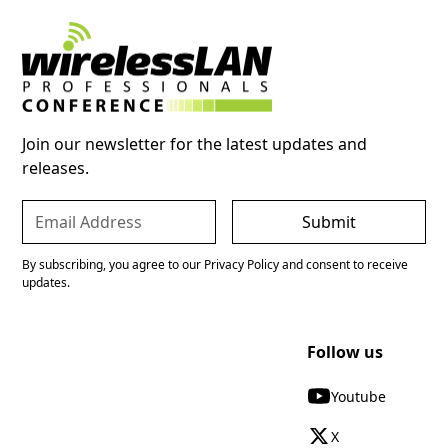
Join our newsletter for the latest updates and
releases.
By subscribing, you agree to our Privacy Policy and consent to receive
updates.
Follow us
Youtube
X