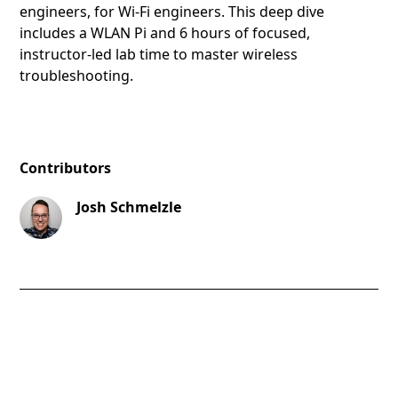
engineers, for Wi-Fi engineers. This deep dive
includes a WLAN Pi and 6 hours of focused,
instructor-led lab time to master wireless
troubleshooting.
Contributors
Josh Schmelzle