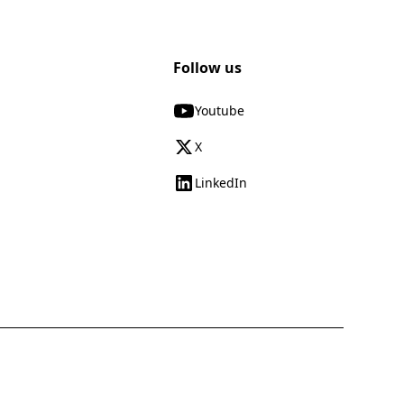
Follow us
Youtube
X
LinkedIn