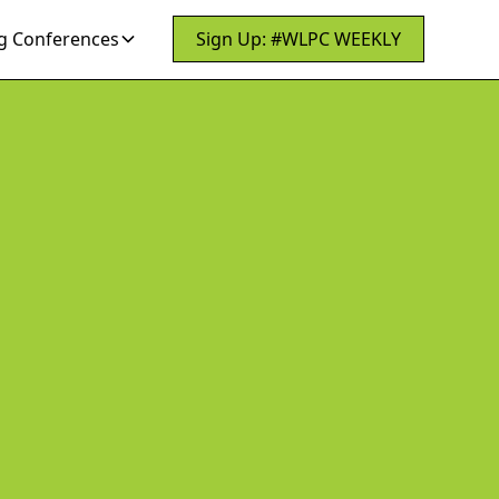
 Conferences
Sign Up: #WLPC WEEKLY