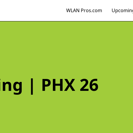
WLAN Pros.com
Upcoming
ing | PHX 26