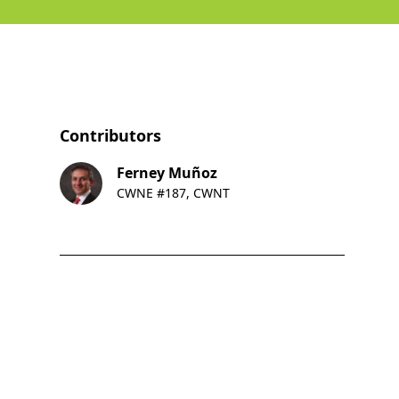
Contributors
Ferney Muñoz
CWNE #187, CWNT