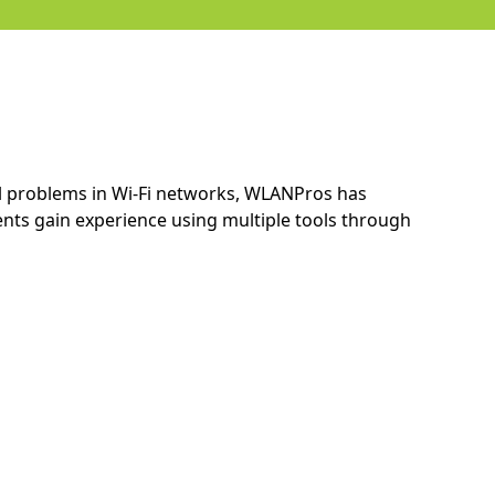
ial problems in Wi-Fi networks, WLANPros has
ts gain experience using multiple tools through