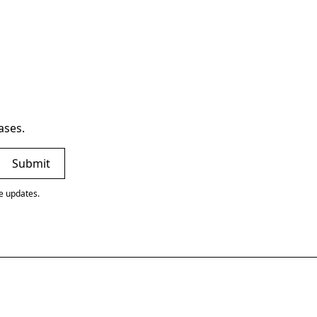
ases.
ve updates.