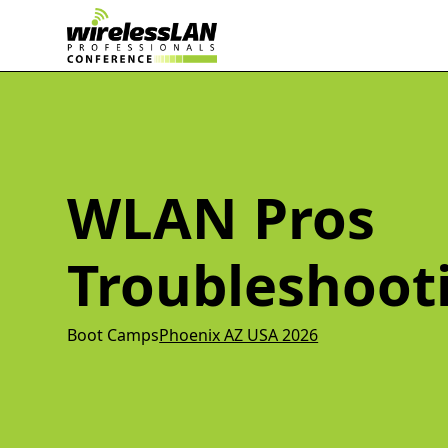
WLAN Pros
Troubleshoot
Boot Camps
Phoenix AZ USA 2026