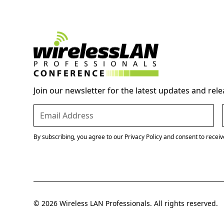
Join our newsletter for the latest updates and rele
By subscribing, you agree to our Privacy Policy and consent to recei
© 2026 Wireless LAN Professionals. All rights reserved.