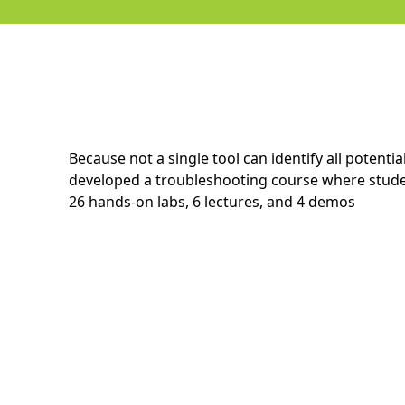
Because not a single tool can identify all potent
developed a troubleshooting course where studen
26 hands-on labs, 6 lectures, and 4 demos