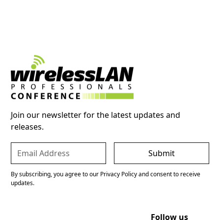
Join our newsletter for the latest updates and
releases.
By subscribing, you agree to our Privacy Policy and consent to receive
updates.
Follow us