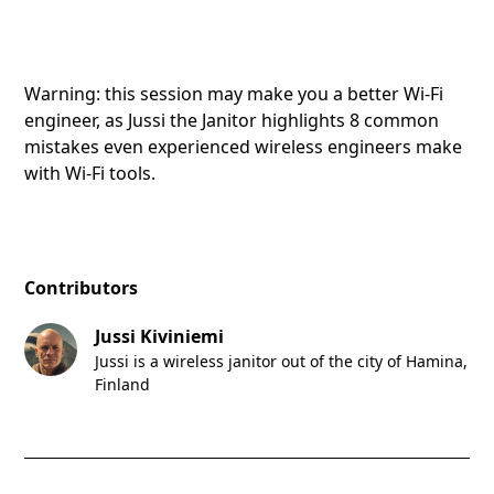
Warning: this session may make you a better Wi-Fi
engineer, as Jussi the Janitor highlights 8 common
mistakes even experienced wireless engineers make
with Wi-Fi tools.
Contributors
Jussi Kiviniemi
Jussi is a wireless janitor out of the city of Hamina,
Finland