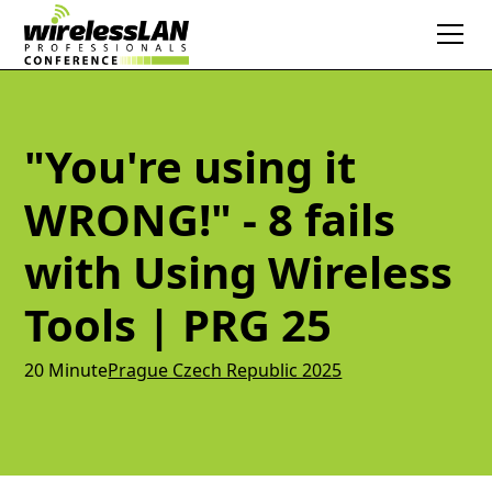
"You're using it
WRONG!" - 8 fails
with Using Wireless
Tools | PRG 25
20 Minute
Prague Czech Republic 2025