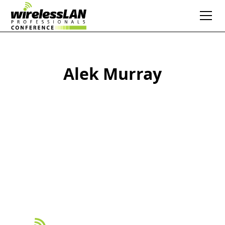
Alek Murray