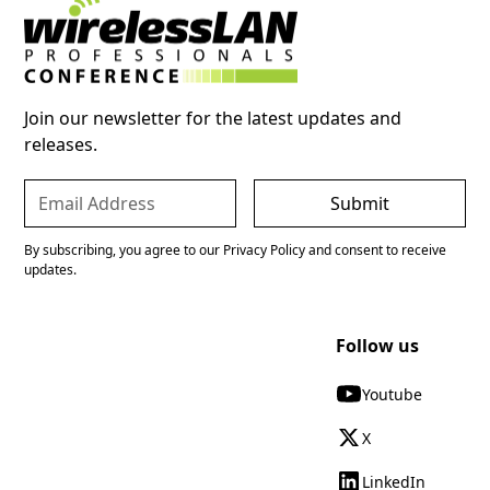
Join our newsletter for the latest updates and
releases.
By subscribing, you agree to our Privacy Policy and consent to receive
updates.
Follow us
Youtube
X
LinkedIn