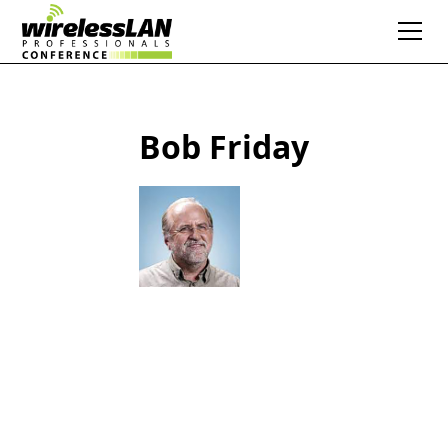
Bob Friday