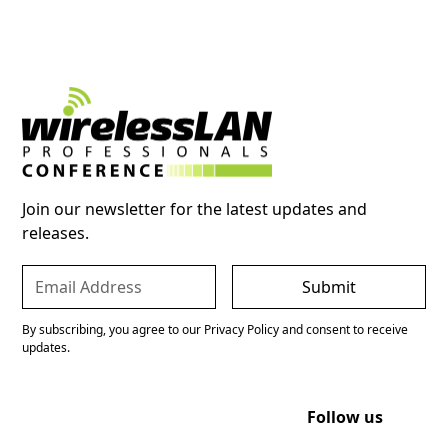
Join our newsletter for the latest updates and
releases.
By subscribing, you agree to our Privacy Policy and consent to receive
updates.
Follow us