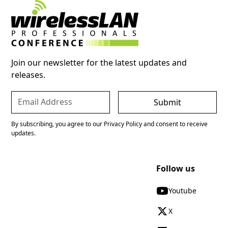
Join our newsletter for the latest updates and
releases.
By subscribing, you agree to our Privacy Policy and consent to receive
updates.
Follow us
Youtube
X