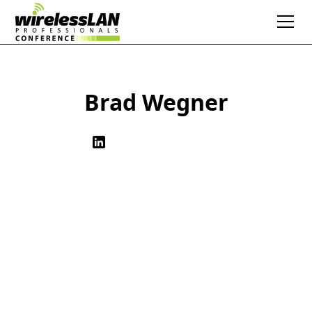
Brad Wegner